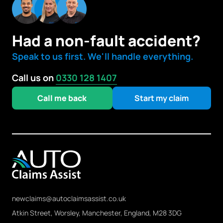
Had a non-fault accident?
Speak to us first. We'll handle everything.
Call us on
0330 128 1407
Call me back
Start my claim
newclaims@autoclaimsassist.co.uk
Atkin Street, Worsley, Manchester, England, M28 3DG