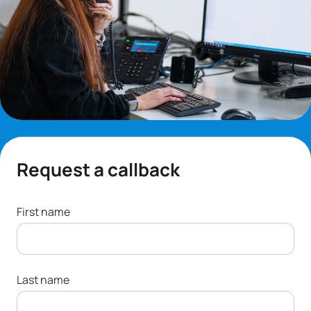
Request a callback
First name
Last name