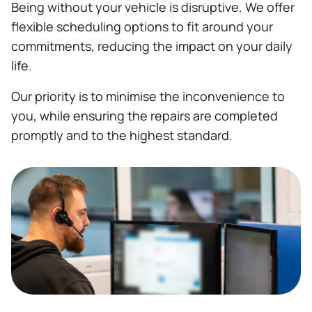
Being without your vehicle is disruptive. We offer
flexible scheduling options to fit around your
commitments, reducing the impact on your daily
life.
Our priority is to minimise the inconvenience to
you, while ensuring the repairs are completed
promptly and to the highest standard.