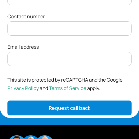
Contact number
Email address
This site is protected by reCAPTCHA and the Google
Privacy Policy
and
Terms of Service
apply.