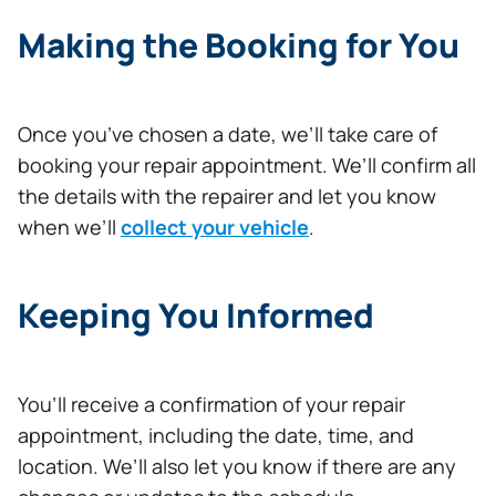
Making the Booking for You
Once you’ve chosen a date, we’ll take care of
booking your repair appointment. We’ll confirm all
the details with the repairer and let you know
when we’ll
collect your vehicle
.
Keeping You Informed
You’ll receive a confirmation of your repair
appointment, including the date, time, and
location. We’ll also let you know if there are any