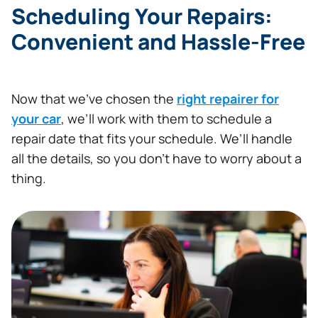
Scheduling Your Repairs:
Convenient and Hassle-Free
Now that we’ve chosen the
right repairer for
your car
, we’ll work with them to schedule a
repair date that fits your schedule. We’ll handle
all the details, so you don’t have to worry about a
thing.