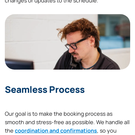
changes or updates to the schedule.
Seamless Process
Our goal is to make the booking process as
smooth and stress-free as possible. We handle all
the
coordination and confirmations
, so you