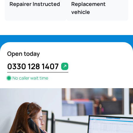
Repairer Instructed
Replacement
vehicle
Open today
0330 128 1407
No caller wait time