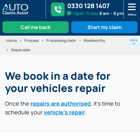
0330 128 1407
Open
Today
8 am – 8 pm
Menu
Call me back
Start my claim
Skip
Home
Process
Processing claim
Roadworthy
More
to
Repairable
content
1.
Fight for liability
We book in a date for
2.
Repairer Instructed
your vehicles repair
Vehicle repair booked
4.
Once the
Replacement vehicle
repairs are authorised
, it’s time to
schedule your
vehicle’s repair
.
5.
Repairs completed
6.
Replacement car collected