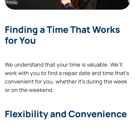
Finding a Time That Works
for You
We understand that your time is valuable. We’ll
work with you to find a repair date and time that’s
convenient for you, whether it’s during the week
or on the weekend.
Flexibility and Convenience