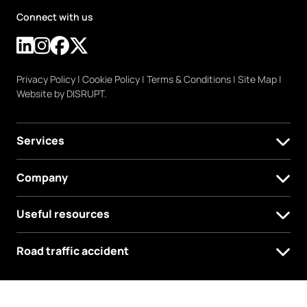
Connect with us
Privacy Policy
|
Cookie Policy
|
Terms & Conditions
|
Site Map
|
Website by DISRUPT.
Services
Company
Useful resources
Road traffic accident