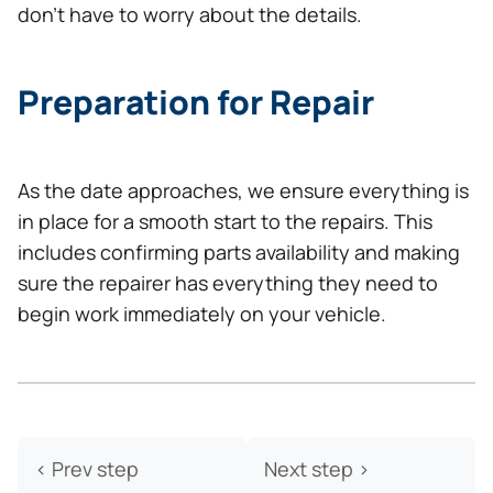
don’t have to worry about the details.
Preparation for Repair
As the date approaches, we ensure everything is
in place for a smooth start to the repairs. This
includes confirming parts availability and making
sure the repairer has everything they need to
begin work immediately on your vehicle.
< Prev step
Next step >