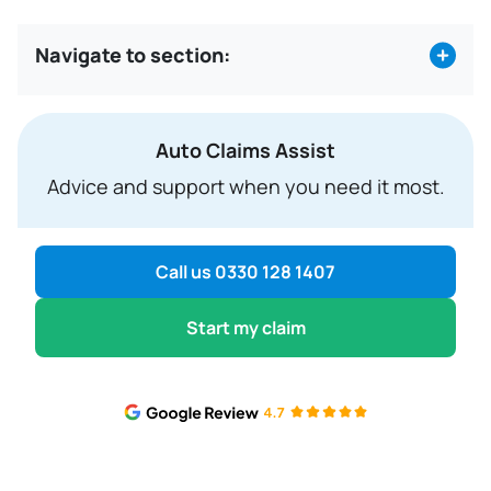
7.
Payment requested
Navigate to section:
Auto Claims Assist
Advice and support when you need it most.
Call us 0330 128 1407
Start my claim