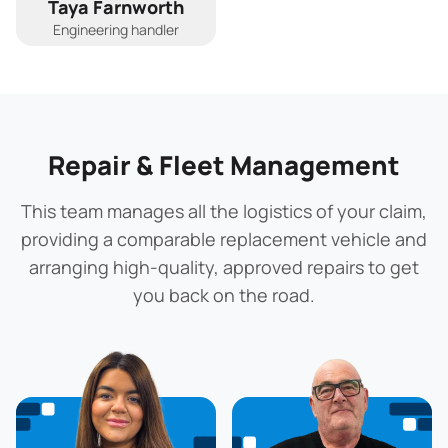
Taya Farnworth
Engineering handler
Repair & Fleet Management
This team manages all the logistics of your claim,
providing a comparable replacement vehicle and
arranging high-quality, approved repairs to get
you back on the road.