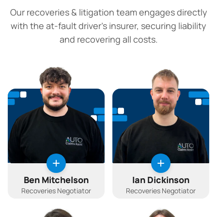
Our recoveries & litigation team engages directly
with the at-fault driver's insurer, securing liability
and recovering all costs.
Ben Mitchelson
Ian Dickinson
Recoveries Negotiator
Recoveries Negotiator