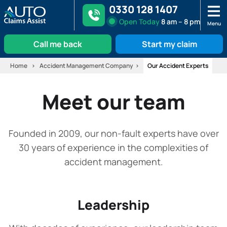
0330 128 1407
Open
Today
8 am – 8 pm
Menu
Call me back
Start my claim
Skip
Home
Accident Management Company
Our Accident Experts
to
content
Meet our team
Founded in 2009, our non-fault experts have over
30 years of experience in the complexities of
accident management.
Leadership