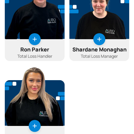
Ron Parker
Shardane Monaghan
Total Loss Handler
Total Loss Manager