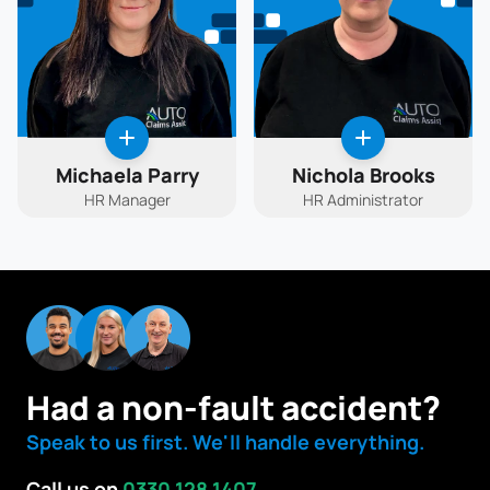
Michaela Parry
Nichola Brooks
HR Manager
HR Administrator
Had a non-fault accident?
Speak to us first. We'll handle everything.
Call us on
0330 128 1407