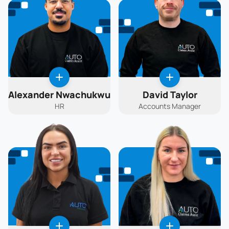
Alexander Nwachukwu
David Taylor
HR
Accounts Manager