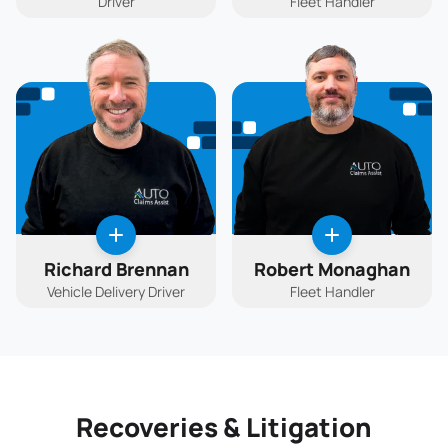
Driver
Fleet Handler
Richard Brennan
Robert Monaghan
Vehicle Delivery Driver
Fleet Handler
Recoveries & Litigation