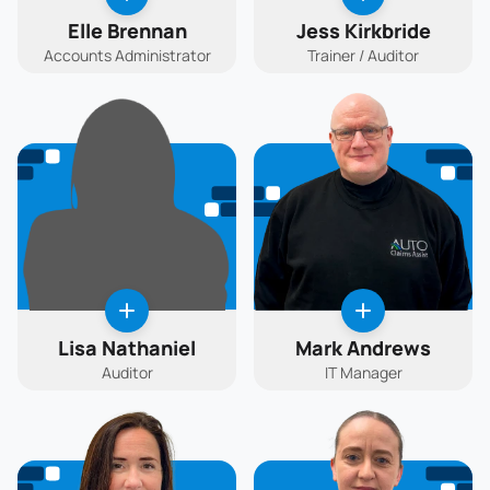
Elle Brennan
Jess Kirkbride
Accounts Administrator
Trainer / Auditor
Lisa Nathaniel
Mark Andrews
Auditor
IT Manager