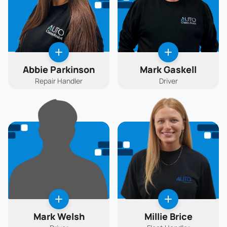
Abbie Parkinson
Mark Gaskell
Repair Handler
Driver
Mark Welsh
Millie Brice