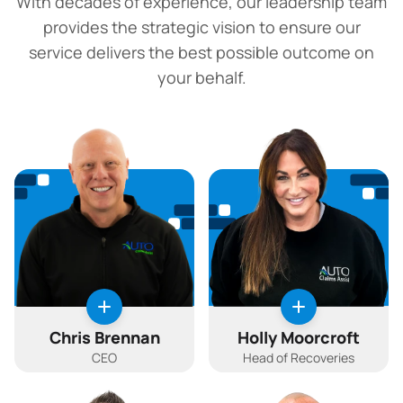
With decades of experience, our leadership team
provides the strategic vision to ensure our
service delivers the best possible outcome on
your behalf.
Chris Brennan
Holly Moorcroft
CEO
Head of Recoveries