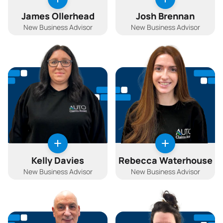
James Ollerhead
Josh Brennan
New Business Advisor
New Business Advisor
Kelly Davies
Rebecca Waterhouse
New Business Advisor
New Business Advisor