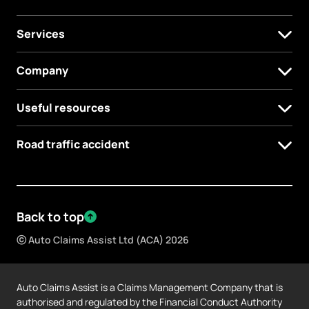
Services
Company
Useful resources
Road traffic accident
Back to top
ⓒ Auto Claims Assist Ltd (ACA) 2026
Auto Claims Assist is a Claims Management Company that is
authorised and regulated by the Financial Conduct Authority