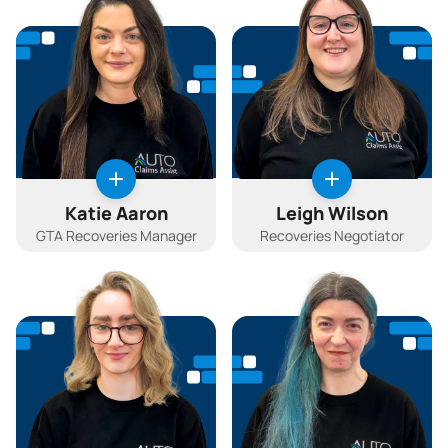
Katie Aaron
Leigh Wilson
GTA Recoveries Manager
Recoveries Negotiator