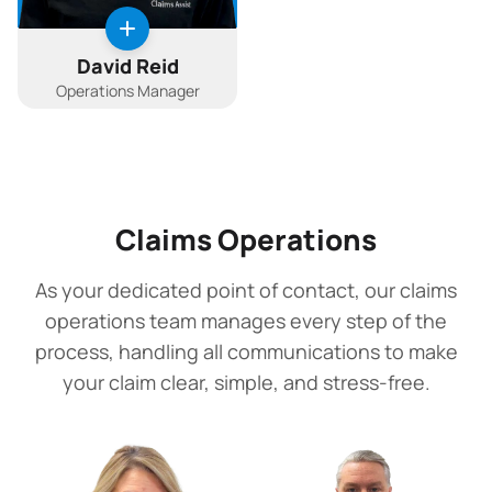
David Reid
Operations Manager
Claims Operations
As your dedicated point of contact, our claims
operations team manages every step of the
process, handling all communications to make
your claim clear, simple, and stress-free.