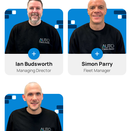
Ian Budsworth
Simon Parry
Managing Director
Fleet Manager