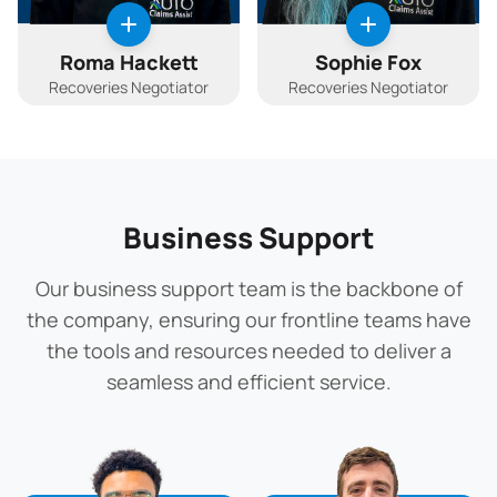
Roma Hackett
Sophie Fox
Recoveries Negotiator
Recoveries Negotiator
Business Support
Our business support team is the backbone of
the company, ensuring our frontline teams have
the tools and resources needed to deliver a
seamless and efficient service.