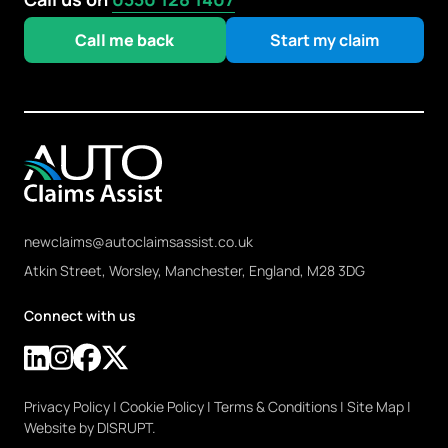
Call me back
Start my claim
newclaims@autoclaimsassist.co.uk
Atkin Street, Worsley, Manchester, England, M28 3DG
Connect with us
Privacy Policy
|
Cookie Policy
|
Terms & Conditions
|
Site Map
|
Website by DISRUPT.