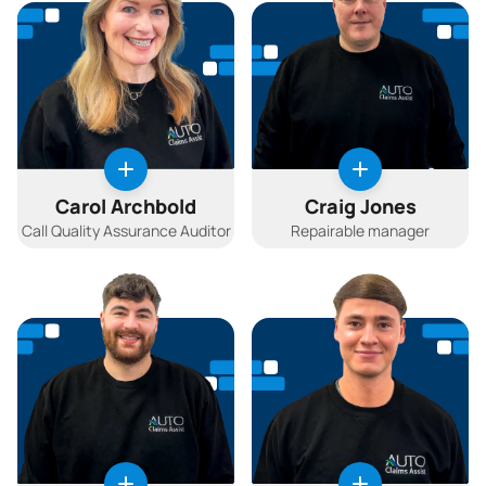
Carol Archbold
Craig Jones
Call Quality Assurance Auditor
Repairable manager