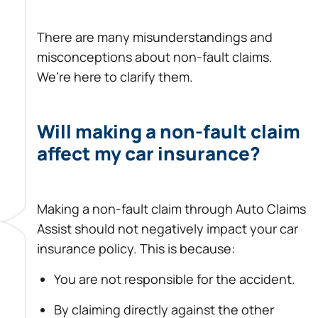
There are many misunderstandings and
misconceptions about non-fault claims.
We’re here to clarify them.
Will making a non-fault claim
affect my car insurance?
Making a non-fault claim through Auto Claims
Assist should not negatively impact your car
insurance policy. This is because:
You are not responsible for the accident.
By claiming directly against the other