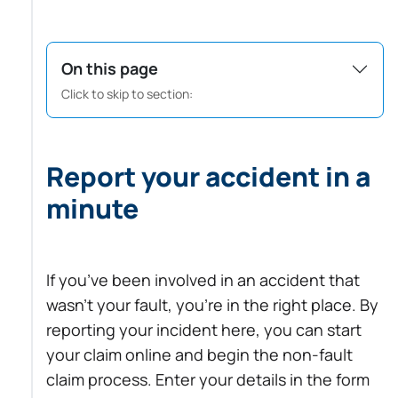
On this page
Click to skip to section:
Report your accident in a
minute
If you’ve been involved in an accident that
wasn’t your fault, you’re in the right place. By
reporting your incident here, you can start
your claim online and begin the non-fault
claim process. Enter your details in the form