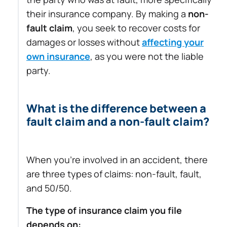
their insurance company. By making a
non-
fault claim
, you seek to recover costs for
damages or losses without
affecting your
own insurance
, as you were not the liable
party.
What is the difference between a
fault claim and a non-fault claim?
When you’re involved in an accident, there
are three types of claims: non-fault, fault,
and 50/50.
The type of insurance claim you file
depends on: