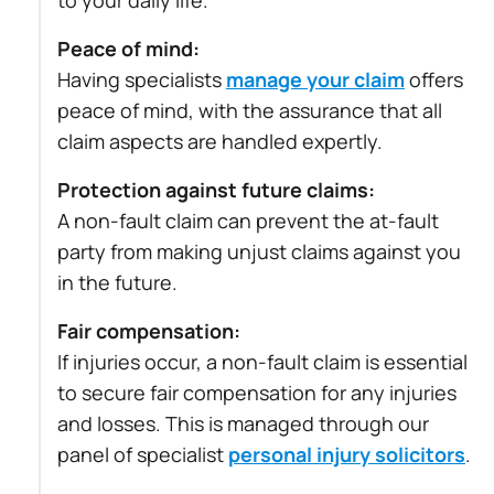
to your daily life.
Peace of mind:
Having specialists
manage your claim
offers
peace of mind, with the assurance that all
claim aspects are handled expertly.
Protection against future claims:
A non-fault claim can prevent the at-fault
party from making unjust claims against you
in the future.
Fair compensation:
If injuries occur, a non-fault claim is essential
to secure fair compensation for any injuries
and losses. This is managed through our
panel of specialist
personal injury solicitors
.