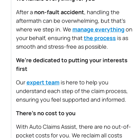
After a
non-fault accident
, handling the
aftermath can be overwhelming, but that’s
where we step in. We
manage everything
on
your behalf, ensuring that
the process
is as
smooth and stress-free as possible.
We’re dedicated to putting your interests
first
Our
expert team
is here to help you
understand each step of the claim process,
ensuring you feel supported and informed.
There’s no cost to you
With Auto Claims Assist, there are no out-of-
pocket costs for you. We reclaim all costs