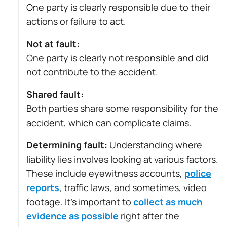
One party is clearly responsible due to their
actions or failure to act.
Not at fault:
One party is clearly not responsible and did
not contribute to the accident.
Shared fault:
Both parties share some responsibility for the
accident, which can complicate claims.
Determining fault:
Understanding where
liability lies involves looking at various factors.
These include eyewitness accounts,
police
reports
, traffic laws, and sometimes, video
footage. It’s important to
collect as much
evidence as possible
right after the