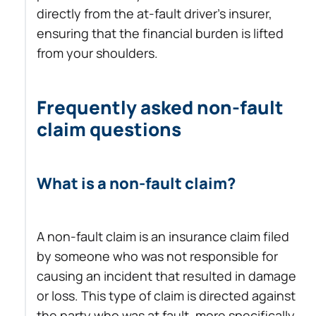
directly from the at-fault driver’s insurer,
ensuring that the financial burden is lifted
from your shoulders.
Frequently asked non-fault
claim questions
What is a non-fault claim?
A non-fault claim is an insurance claim filed
by someone who was not responsible for
causing an incident that resulted in damage
or loss. This type of claim is directed against
the party who was at fault, more specifically