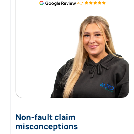
Non-fault claim
misconceptions