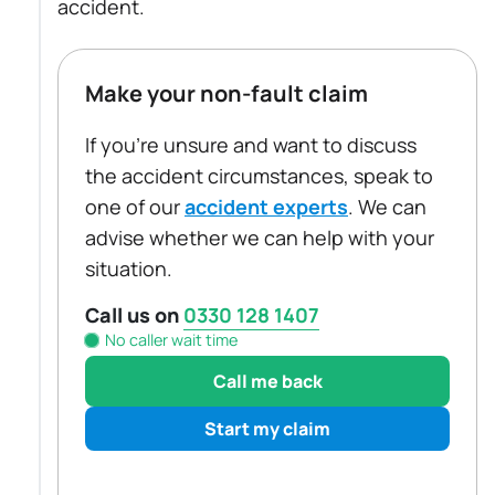
accident.
Make your non-fault claim
If you're unsure and want to discuss
the accident circumstances, speak to
one of our
accident experts
. We can
advise whether we can help with your
situation.
Call us on
0330 128 1407
No caller wait time
Call me back
Start my claim