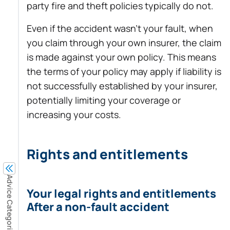
party fire and theft policies typically do not.
Even if the accident wasn’t your fault, when
you claim through your own insurer, the claim
is made against your own policy. This means
the terms of your policy may apply if liability is
not successfully established by your insurer,
potentially limiting your coverage or
increasing your costs.
Rights and entitlements
Advice Categories
Your legal rights and entitlements
After a non-fault accident