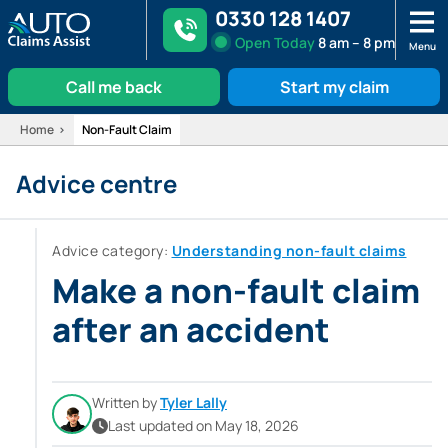
0330 128 1407
Open
Today
8 am – 8 pm
Menu
Call me back
Start my claim
Skip
Home
Non-Fault Claim
to
Advice centre
content
Advice category:
Understanding non-fault claims
Make a non-fault claim
after an accident
Written by
Tyler Lally
Last updated on May 18, 2026