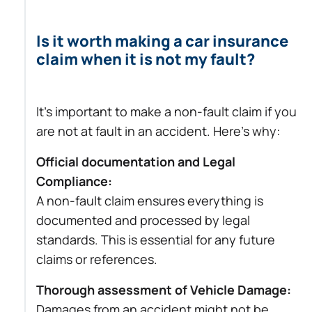
Is it worth making a car insurance
claim when it is not my fault?
It’s important to make a non-fault claim if you
are not at fault in an accident. Here’s why:
Official documentation and Legal
Compliance:
A non-fault claim ensures everything is
documented and processed by legal
standards. This is essential for any future
claims or references.
Thorough assessment of Vehicle Damage:
Damages from an accident might not be