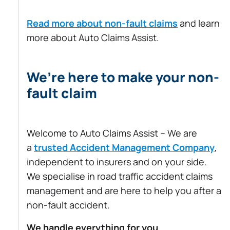
Read more about non-fault claims
and learn
more about Auto Claims Assist.
We’re here to make your non-
fault claim
Welcome to Auto Claims Assist – We are
a
trusted Accident Management Company
,
independent to insurers and on your side.
We specialise in road traffic accident claims
management and are here to help you after a
non-fault accident.
We handle everything for you