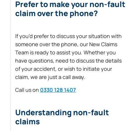
Prefer to make your non-fault
claim over the phone?
If you’d prefer to discuss your situation with
someone over the phone, our New Claims
Team is ready to assist you. Whether you
have questions, need to discuss the details
of your accident, or wish to initiate your
claim, we are just a call away.
Call us on
0330 128 1407
Understanding non-fault
claims