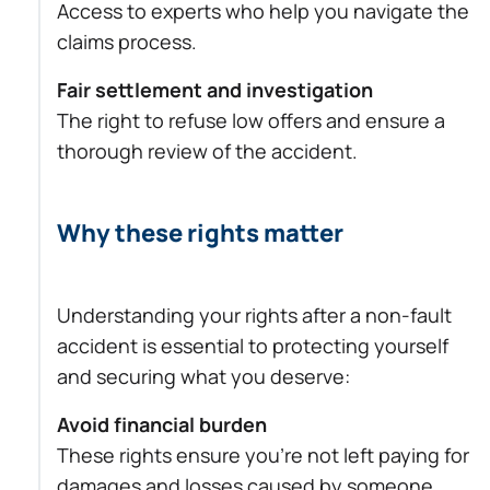
Access to experts who help you navigate the
claims process.
Fair settlement and investigation
The right to refuse low offers and ensure a
thorough review of the accident.
Why these rights matter
Understanding your rights after a non-fault
accident is essential to protecting yourself
and securing what you deserve:
Avoid financial burden
These rights ensure you’re not left paying for
damages and losses caused by someone