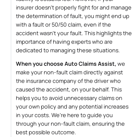
insurer doesn’t properly fight for and manage
the determination of fault, you might end up
with a fault or 50/50 claim, even if the
accident wasn’t your fault. This highlights the
importance of having experts who are
dedicated to managing these situations.
When you choose Auto Claims Assist,
we
make your non-fault claim directly against
the insurance company of the driver who
caused the accident, on your behalf. This
helps you to avoid unnecessary claims on
your own policy and any potential increases
in your costs. We’re here to guide you
through your non-fault claim, ensuring the
best possible outcome.