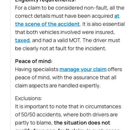
For a claim to be considered non-fault, all the
correct details must have been acquired
at
the scene of the accident
. It is also essential
that both vehicles involved were insured,
taxed
, and had a valid MOT. The driver must
be clearly not at fault for the incident.
Peace of mind:
Having specialists
manage your claim
offers
peace of mind, with the assurance that all
claim aspects are handled expertly.
Exclusions:
It is important to note that in circumstances
of 50/50 accidents, where both drivers are
partly to blame,
the situation does not