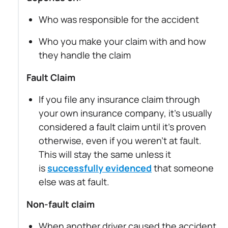
Who was responsible for the accident
Who you make your claim with and how
they handle the claim
Fault Claim
If you file any insurance claim through
your own insurance company, it's usually
considered a fault claim until it's proven
otherwise, even if you weren’t at fault.
This will stay the same unless it
is
successfully evidenced
that someone
else was at fault.
Non-fault claim
When another driver caused the accident,