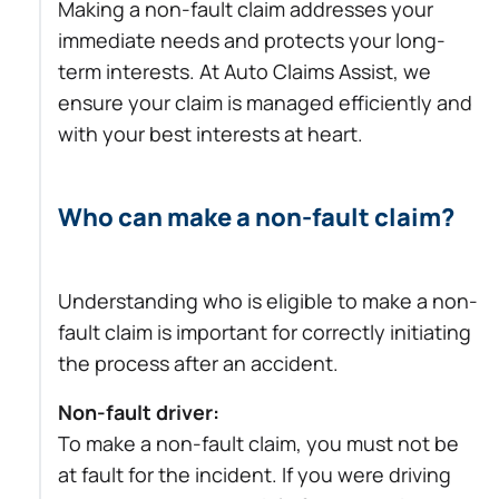
Making a non-fault claim addresses your
immediate needs and protects your long-
term interests. At Auto Claims Assist, we
ensure your claim is managed efficiently and
with your best interests at heart.
Who can make a non-fault claim?
Understanding who is eligible to make a non-
fault claim is important for correctly initiating
the process after an accident.
Non-fault driver:
To make a non-fault claim, you must not be
at fault for the incident. If you were driving