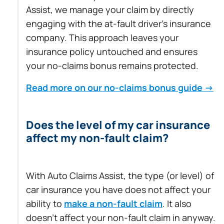
Assist, we manage your claim by directly
engaging with the at-fault driver’s insurance
company. This approach leaves your
insurance policy untouched and ensures
your no-claims bonus remains protected.
Read more on our no-claims bonus guide →
Does the level of my car insurance
affect my non-fault claim?
With Auto Claims Assist, the type (or level) of
car insurance you have does not affect your
ability to
make a non-fault claim
. It also
doesn’t affect your non-fault claim in anyway.