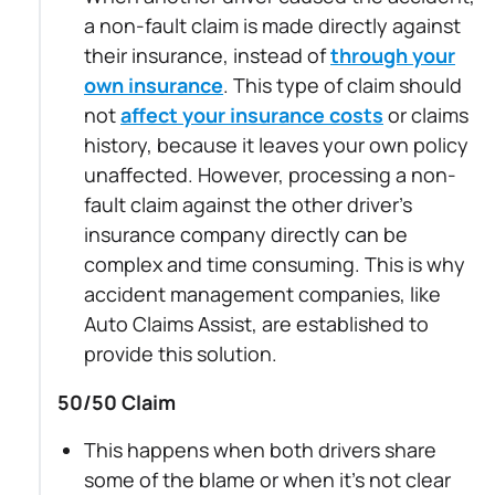
a non-fault claim is made directly against
their insurance, instead of
through your
own insurance
. This type of claim should
not
affect your insurance costs
or claims
history, because it leaves your own policy
unaffected. However, processing a non-
fault claim against the other driver’s
insurance company directly can be
complex and time consuming. This is why
accident management companies, like
Auto Claims Assist, are established to
provide this solution.
50/50 Claim
This happens when both drivers share
some of the blame or when it’s not clear