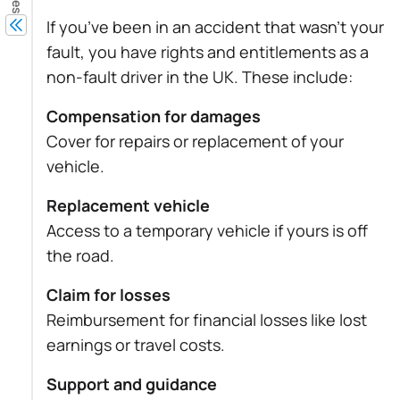
If you’ve been in an accident that wasn’t your
fault, you have rights and entitlements as a
non-fault driver in the UK. These include:
Compensation for damages
Cover for repairs or replacement of your
vehicle.
Replacement vehicle
Access to a temporary vehicle if yours is off
the road.
Claim for losses
Reimbursement for financial losses like lost
earnings or travel costs.
Support and guidance