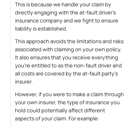
This is because we handle your claim by
directly engaging with the at-fault driver’s
insurance company and we fight to ensure
liability is established.
This approach avoids the limitations and risks
associated with claiming on your own policy.
It also ensures that you receive everything
you’re entitled to as the non-fault driver and
all costs are covered by the at-fault party’s
insurer.
However, if you were to make a claim through
your own insurer, the type of insurance you
hold could potentially affect different
aspects of your claim. For example: