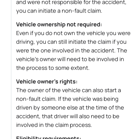
and were not responsible for the accident,
you can initiate a non-fault claim.
Vehicle ownership not required:
Even if you do not own the vehicle you were
driving, you can still initiate the claim if you
were the one involved in the accident. The
vehicle’s owner will need to be involved in
the process to some extent.
Vehicle owner’s rights:
The owner of the vehicle can also start a
non-fault claim. If the vehicle was being
driven by someone else at the time of the
accident, that driver will also need to be
involved in the claim process.
Eligibility requirements: