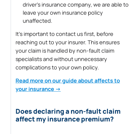
driver’s insurance company, we are able to
leave your own insurance policy
unaffected.
It’s important to contact us first, before
reaching out to your insurer. This ensures
your claim is handled by non-fault claim
specialists and without unnecessary
complications to your own policy.
Read more on our guide about affects to
your insurance →
Does declaring a non-fault claim
affect my insurance premium?