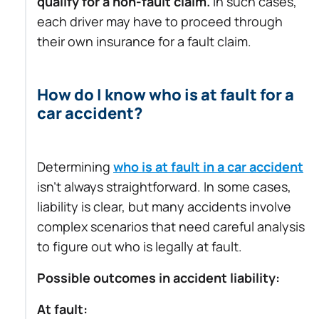
qualify for a non-fault claim.
In such cases,
each driver may have to proceed through
their own insurance for a fault claim.
How do I know who is at fault for a
car accident?
Determining
who is at fault in a car accident
isn’t always straightforward. In some cases,
liability is clear, but many accidents involve
complex scenarios that need careful analysis
to figure out who is legally at fault.
Possible outcomes in accident liability:
At fault: