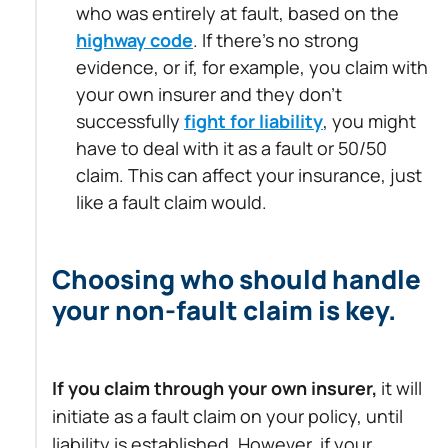
who was entirely at fault, based on the
highway code
. If there's no strong
evidence, or if, for example, you claim with
your own insurer and they don’t
successfully
fight for liability
, you might
have to deal with it as a fault or 50/50
claim. This can affect your insurance, just
like a fault claim would.
Choosing who should handle
your non-fault claim is key.
If you claim through your own insurer,
it will
initiate as a fault claim on your policy, until
liability is established. However, if your