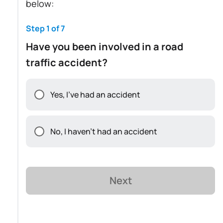
below:
Step 1 of 7
Have you been involved in a road
traffic accident?
Yes, I've had an accident
No, I haven't had an accident
Next