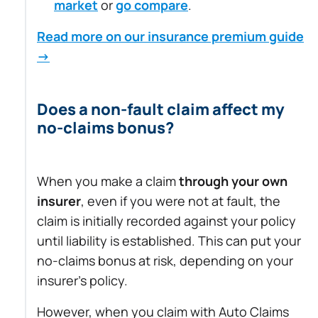
market
or
go compare
.
Read more on our insurance premium guide
→
Does a non-fault claim affect my
no-claims bonus?
When you make a claim
through your own
insurer
, even if you were not at fault, the
claim is initially recorded against your policy
until liability is established. This can put your
no-claims bonus at risk, depending on your
insurer’s policy.
However, when you claim with Auto Claims