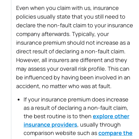
Even when you claim with us, insurance
policies usually state that you still need to
declare the non-fault claim to your insurance
company afterwards. Typically, your
insurance premium should not increase as a
direct result of declaring a non-fault claim.
However, all insurers are different and they
may assess your overall risk profile. This can
be influenced by having been involved in an
accident, no matter who was at fault.
If your insurance premium does increase
as a result of declaring a non-fault claim,
the best routine is to then
explore other
insurance providers
, usually through
comparison website such as
compare the