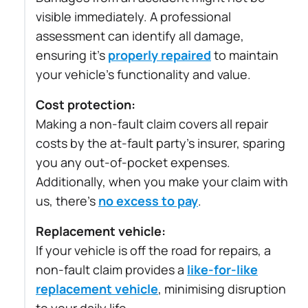
visible immediately. A professional
assessment can identify all damage,
ensuring it’s
properly repaired
to maintain
your vehicle’s functionality and value.
Cost protection:
Making a non-fault claim covers all repair
costs by the at-fault party’s insurer, sparing
you any out-of-pocket expenses.
Additionally, when you make your claim with
us, there’s
no excess to pay
.
Replacement vehicle:
If your vehicle is off the road for repairs, a
non-fault claim provides a
like-for-like
replacement vehicle
, minimising disruption