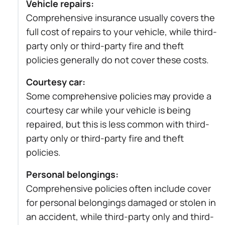
Vehicle repairs:
Comprehensive insurance usually covers the
full cost of repairs to your vehicle, while third-
party only or third-party fire and theft
policies generally do not cover these costs.
Courtesy car:
Some comprehensive policies may provide a
courtesy car while your vehicle is being
repaired, but this is less common with third-
party only or third-party fire and theft
policies.
Personal belongings:
Comprehensive policies often include cover
for personal belongings damaged or stolen in
an accident, while third-party only and third-