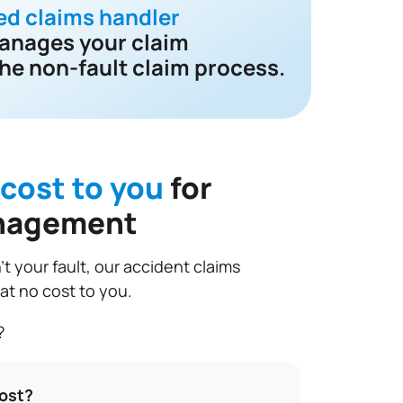
ed claims handler
anages your claim
he non-fault claim process.
 cost to you
for
nagement
t your fault, our accident claims
 no cost to you.
?
cost?