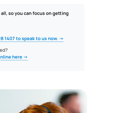
 all, so you can focus on getting
28 1407 to speak to us now. →
ted?
online here →