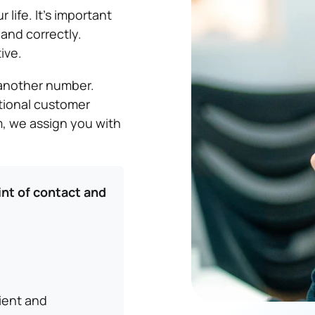
 life. It’s important
and correctly.
ive.
t another number.
tional customer
im, we assign you with
int of contact and
cient and