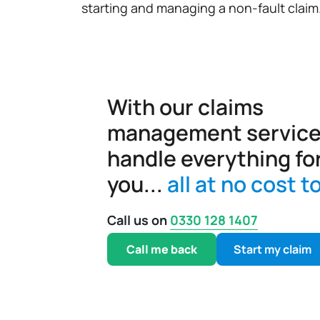
starting and managing a non-fault claim
With our claims
management service
handle everything fo
you...
all at no cost t
Call us on
0330 128 1407
Call me back
Start my claim