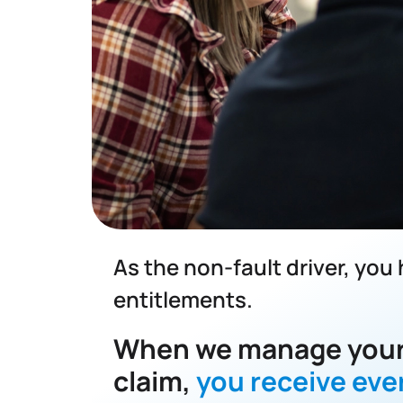
As the non-fault driver, you
entitlements.
When we manage your
claim,
you receive eve