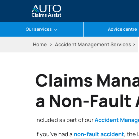
Our services
Advice centre
Skip
Home
Accident Management Services
to
content
Claims Mana
a Non-Fault
Included as part of our
Accident Manag
If you’ve had a
non-fault accident
, the