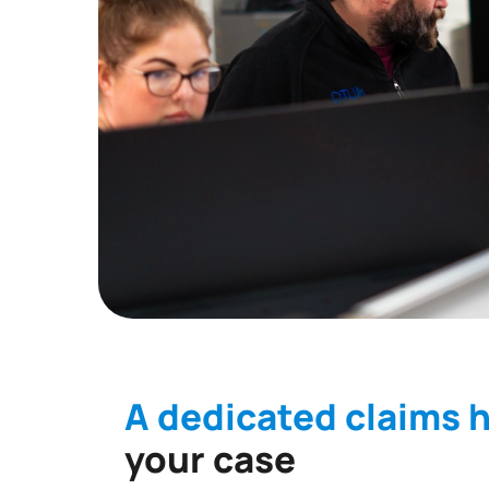
A dedicated claims 
your case