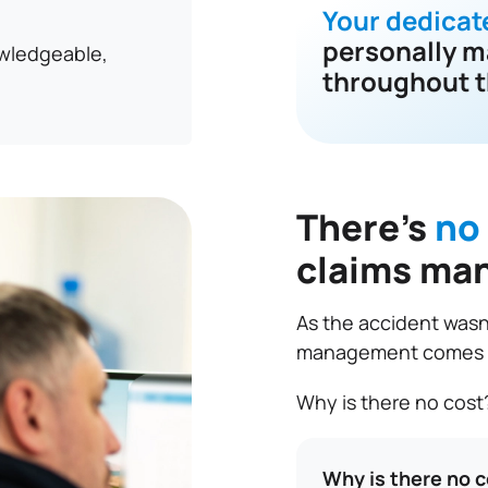
Your dedicat
personally m
owledgeable,
throughout t
There’s
no
claims ma
As the accident wasn’
management comes at
Why is there no cost
Why is there no 