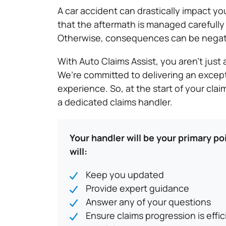
A car accident can drastically impact your
that the aftermath is managed carefully 
Otherwise, consequences can be negat
With Auto Claims Assist, you aren’t jus
We’re committed to delivering an excep
experience. So, at the start of your cla
a dedicated claims handler.
Your handler will be your primary po
will:
Keep you updated
Provide expert guidance
Answer any of your questions
Ensure claims progression is effi