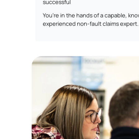
successful
You’re in the hands of a capable, kn
experienced non-fault claims expert.