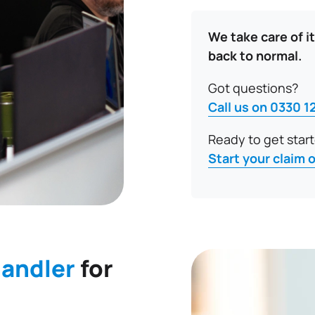
We take care of it
back to normal.
Got questions?
Call us on 0330 1
Ready to get star
Start your claim 
handler
for