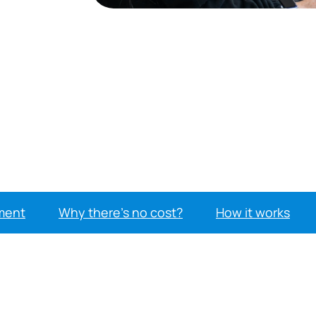
ment
Why there’s no cost?
How it works