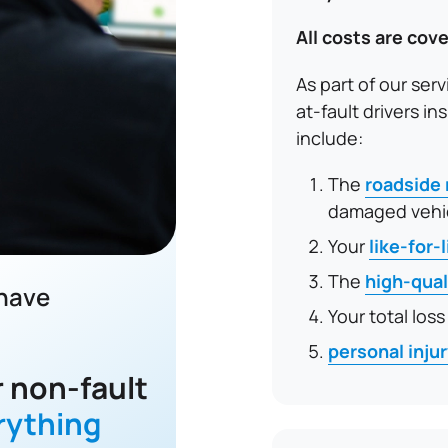
All costs are cove
As part of our serv
at-fault drivers 
include:
The
roadside
damaged vehi
Your
like-for-
The
high-qual
 have
Your total loss
personal inju
 non-fault
rything