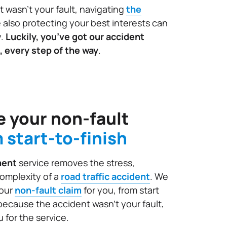
t wasn't your fault, navigating
the
 also protecting your best interests can
y.
Luckily, you’ve got our accident
, every step of the way
.
 your non-fault
 start-to-finish
ment
service removes the stress,
omplexity of a
road traffic accident
. We
your
non-fault claim
for you, from start
l, because the accident wasn’t your fault,
 for the service.