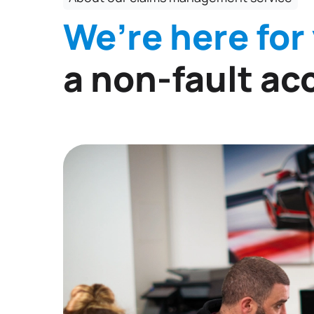
We’re here for
a non-fault ac