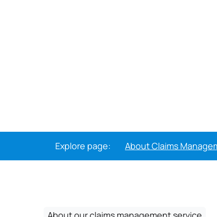
Explore page:
About Claims Manage
About our claims management service