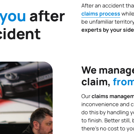
After an accident tha
 you
after
claims process
while
be unfamiliar territor
cident
experts by your side
We manage
claim,
from
Our
claims manage
inconvenience and c
do this by handling 
to finish. Better stil
there’s no cost to you