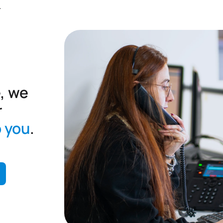
.
, we
r
o you
.