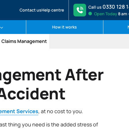
0330 128 
Call us
Contact us
Help centre
Open
Today
8 am 
How it works
Claims Management
gement After
 Accident
ement Services
, at no cost to you.
 last thing you need is the added stress of