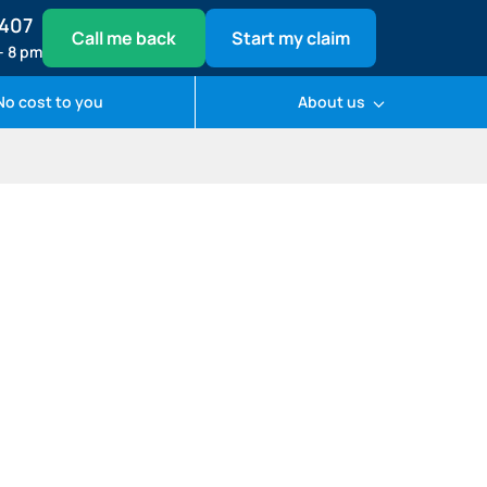
1407
Call me back
Start my claim
– 8 pm
No cost to you
About us