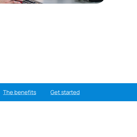
The benefits
Get started