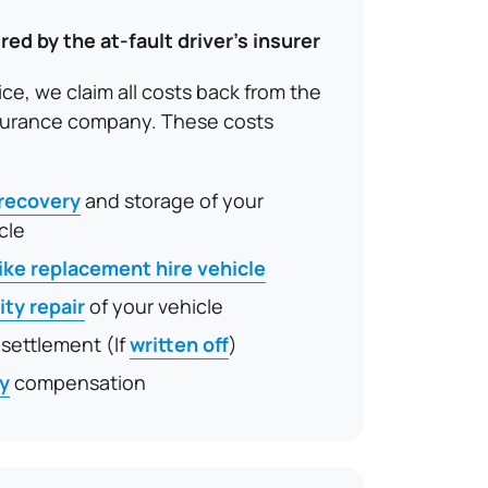
red by the at-fault driver’s insurer
ice, we claim all costs back from the
insurance company. These costs
 recovery
and storage of your
cle
like replacement hire vehicle
ity repair
of your vehicle
 settlement (If
written off
)
ry
compensation