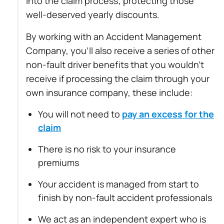
into the claim process; protecting those
well-deserved yearly discounts.
By working with an Accident Management
Company, you’ll also receive a series of other
non-fault driver benefits that you wouldn’t
receive if processing the claim through your
own insurance company, these include:
You will not need to
pay an excess for the
claim
There is no risk to your insurance
premiums
Your accident is managed from start to
finish by non-fault accident professionals
We act as an independent expert who is