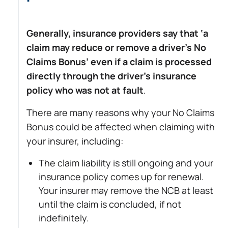
Generally, insurance providers say that ‘a
claim may reduce or remove a driver’s No
Claims Bonus’ even if a claim is processed
directly through the driver’s insurance
policy who was not at fault
.
There are many reasons why your No Claims
Bonus could be affected when claiming with
your insurer, including:
The claim liability is still ongoing and your
insurance policy comes up for renewal.
Your insurer may remove the NCB at least
until the claim is concluded, if not
indefinitely.