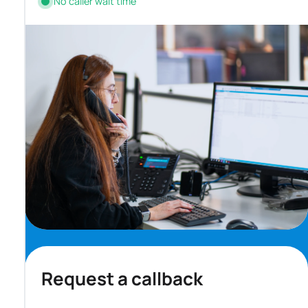
No caller wait time
Request a callback