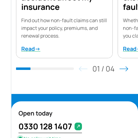
insurance
faul
Find out how non-fault claims can still
Whethe
impact your policy, premiums, and
non-fa
renewal process.
you cl
Read→
Rea
01
/
04
Open today
0330 128 1407