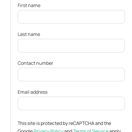
First name
Last name
Contact number
Email address
This site is protected by reCAPTCHA and the
Google
Privacy Policy
and
Terms of Service
apply.