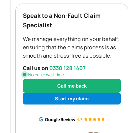
Speak to a Non-Fault Claim
Specialist
We manage everything on your behalf,
ensuring that the claims process is as
smooth and stress-free as possible.
Call us on
0330 128 1407
No caller wait time
Call me back
Start my claim