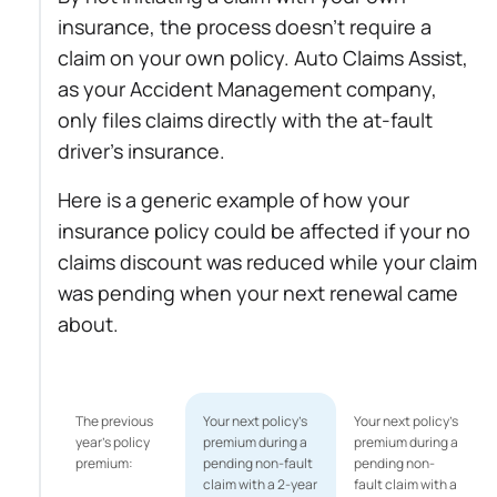
insurance, the process doesn’t require a
claim on your own policy. Auto Claims Assist,
as your Accident Management company,
only files claims directly with the at-fault
driver’s insurance.
Here is a generic example of how your
insurance policy could be affected if your no
claims discount was reduced while your claim
was pending when your next renewal came
about.
The previous
Your next policy’s
Your next policy’s
year's policy
premium during a
premium during a
premium:
pending non-fault
pending non-
claim with a 2-year
fault claim with a