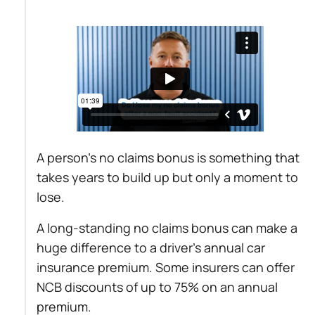
A person’s no claims bonus is something that
takes years to build up but only a moment to
lose.
A long-standing no claims bonus can make a
huge difference to a driver’s annual car
insurance premium. Some insurers can offer
NCB discounts of up to 75% on an annual
premium.