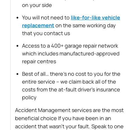
on your side
You will not need to
like-for-like vehicle
replacement
on the same working day
that you contact us
Access to a 400+ garage repair network
which includes manufactured-approved
repair centres
Best of all… there’s no cost to you for the
entire service – we claim back all of the
costs from the at-fault driver’s insurance
policy
Accident Management services are the most
beneficial choice If you have been in an
accident that wasn’t your fault. Speak to one