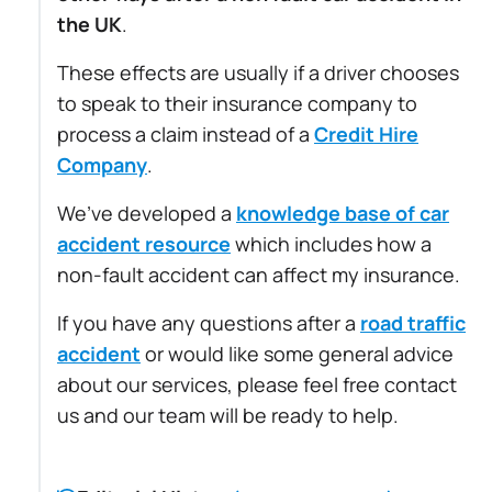
the UK
.
These effects are usually if a driver chooses
to speak to their insurance company to
process a claim instead of a
Credit Hire
Company
.
We’ve developed a
knowledge base of car
accident resource
which includes how a
non-fault accident can affect my insurance.
If you have any questions after a
road traffic
accident
or would like some general advice
about our services, please feel free contact
us and our team will be ready to help.