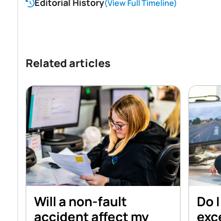
Editorial History
(View Full Timeline)
Related articles
Will a non-fault
Do I
accident affect my
exce