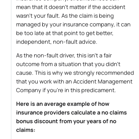
mean that it doesn’t matter if the accident
wasn’t your fault. As the claim is being
managed by your insurance company, it can
be too late at that point to get better,
independent, non-fault advice.
As the non-fault driver, this isn’t a fair
outcome from a situation that you didn’t
cause. This is why we strongly recommended
that you work with an Accident Management
Company if you’re in this predicament.
Here is an average example of how
insurance providers calculate a no claims
bonus discount from your years of no
claims: