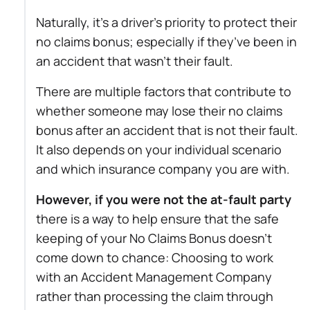
Naturally, it’s a driver’s priority to protect their
no claims bonus; especially if they’ve been in
an accident that wasn’t their fault.
There are multiple factors that contribute to
whether someone may lose their no claims
bonus after an accident that is not their fault.
It also depends on your individual scenario
and which insurance company you are with.
However, if you were not the at-fault party
there is a way to help ensure that the safe
keeping of your No Claims Bonus doesn’t
come down to chance: Choosing to work
with an Accident Management Company
rather than processing the claim through