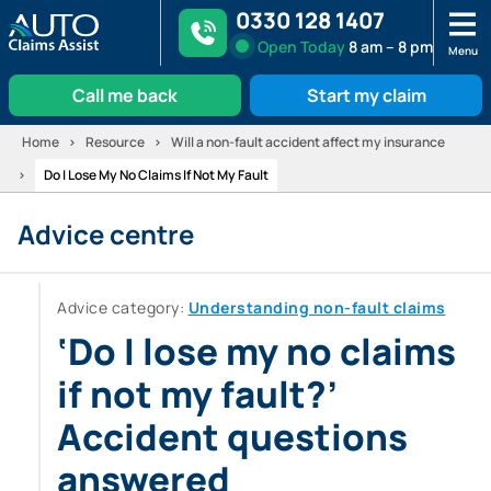
0330 128 1407
Open
Today
8 am – 8 pm
Menu
Call me back
Start my claim
Skip
Home
Resource
Will a non-fault accident affect my insurance
to
Do I Lose My No Claims If Not My Fault
content
Advice centre
Advice category:
Understanding non-fault claims
‘Do I lose my no claims
if not my fault?’
Accident questions
answered