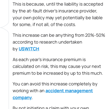
This is because, until the liability is accepted
by the at-fault driver’s insurance provider,
your own policy may yet potentially be liable
for some, if not all, of the costs.
This increase can be anything from 20%-50%
according to research undertaken
by
USWITCH
As each year’s insurance premium is
calculated on risk, this may cause your next
premium to be increased by up to this much.
You can avoid this increase completely by
working with an
accident management
company
.
By not initiating a claim with your own