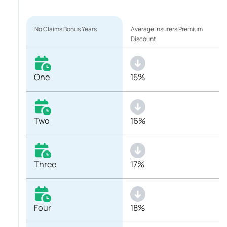
No Claims Bonus Years
Average Insurers Premium
Discount
One
15%
Two
16%
Three
17%
Four
18%