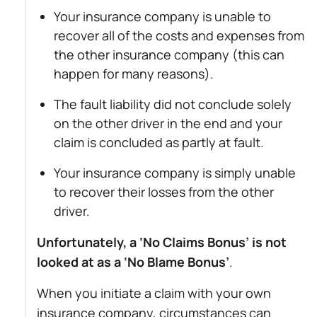
Your insurance company is unable to
recover all of the costs and expenses from
the other insurance company (this can
happen for many reasons).
The fault liability did not conclude solely
on the other driver in the end and your
claim is concluded as partly at fault.
Your insurance company is simply unable
to recover their losses from the other
driver.
Unfortunately, a ‘No Claims Bonus’ is not
looked at as a ‘No Blame Bonus’
.
When you initiate a claim with your own
insurance company, circumstances can