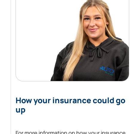
How your insurance could go
up
For more information on how your insurance