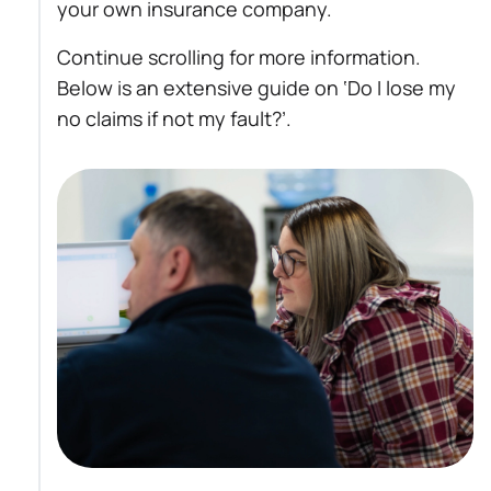
your own insurance company.
Continue scrolling for more information.
Below is an extensive guide on ‘Do I lose my
no claims if not my fault?’.