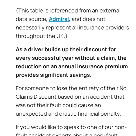
(This table is referenced from an external
data source,
Admiral
, and does not
necessarily represent all insurance providers
throughout the UK.)
As a driver builds up their discount for
every successful year without a claim, the
reduction on an annual insurance premium
provides significant savings.
For someone to lose the entirety of their No
Claims Discount based on an accident that
was not their fault could cause an
unexpected and drastic financial penalty.
If you would like to speak to one of our non-
fault accident experts about a non-fault