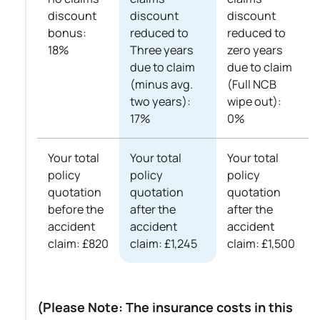
discount
discount
discount
bonus:
reduced to
reduced to
18%
Three years
zero years
due to claim
due to claim
(minus avg.
(Full NCB
two years):
wipe out):
17%
0%
Your total
Your total
Your total
policy
policy
policy
quotation
quotation
quotation
before the
after the
after the
accident
accident
accident
claim: £820
claim: £1,245
claim: £1,500
(Please Note: The insurance costs in this