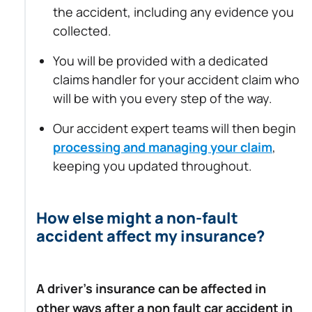
the accident, including any evidence you
collected.
You will be provided with a dedicated
claims handler for your accident claim who
will be with you every step of the way.
Our accident expert teams will then begin
processing and managing your claim
,
keeping you updated throughout.
How else might a non-fault
accident affect my insurance?
A driver’s insurance can be affected in
other ways after a non fault car accident in