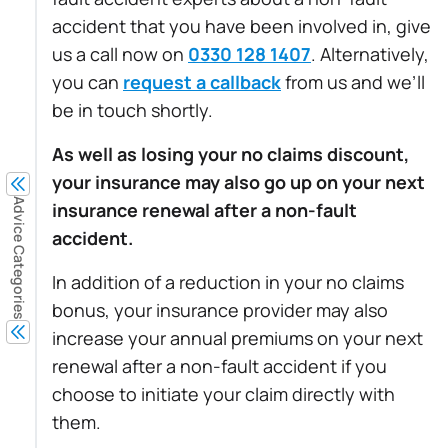
accident that you have been involved in, give
us a call now on
0330 128 1407
. Alternatively,
you can
request a callback
from us and we’ll
be in touch shortly.
As well as losing your no claims discount,
your insurance may also go up on your next
Advice Categories
insurance renewal after a non-fault
accident.
In addition of a reduction in your no claims
bonus, your insurance provider may also
increase your annual premiums on your next
renewal after a non-fault accident if you
choose to initiate your claim directly with
them.