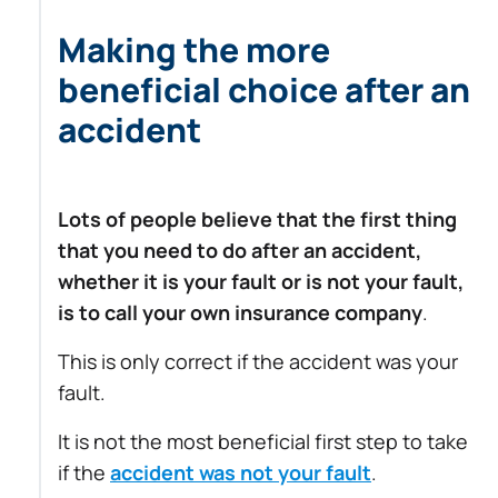
Making the more
beneficial choice after an
accident
Lots of people believe that the first thing
that you need to do after an accident,
whether it is your fault or is not your fault,
is to call your own insurance company
.
This is only correct if the accident was your
fault.
It is not the most beneficial first step to take
if the
accident was not your fault
.