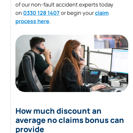
of our non-fault accident experts today
on
0330 128 1407
or begin your
claim
process here
.
How much discount an
average no claims bonus can
provide