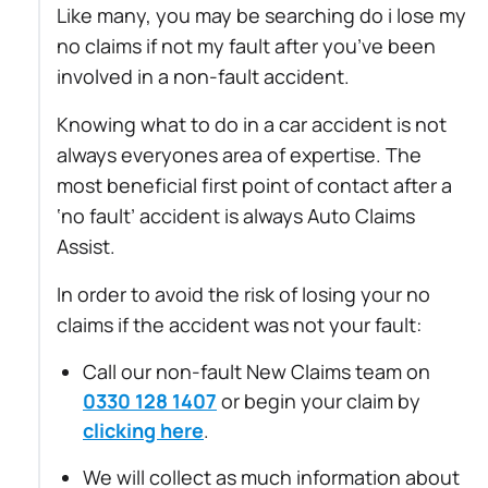
Like many, you may be searching do i lose my
no claims if not my fault after you’ve been
involved in a non-fault accident.
Knowing what to do in a car accident is not
always everyones area of expertise. The
most beneficial first point of contact after a
‘no fault’ accident is always Auto Claims
Assist.
In order to avoid the risk of losing your no
claims if the accident was not your fault:
Call our non-fault New Claims team on
0330 128 1407
or begin your claim by
clicking here
.
We will collect as much information about