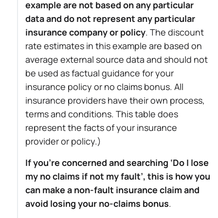
example are not based on any particular
data and do not represent any particular
insurance company or policy
. The discount
rate estimates in this example are based on
average external source data and should not
be used as factual guidance for your
insurance policy or no claims bonus. All
insurance providers have their own process,
terms and conditions. This table does
represent the facts of your insurance
provider or policy.)
If you’re concerned and searching ‘Do I lose
my no claims if not my fault’, this is how you
can make a non-fault insurance claim and
avoid losing your no-claims bonus
.