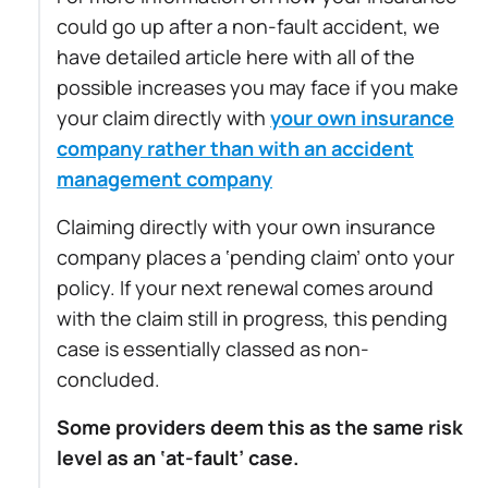
could go up after a non-fault accident, we
have detailed article here with all of the
possible increases you may face if you make
your claim directly with
your own insurance
company rather than with an accident
management company
Claiming directly with your own insurance
company places a ‘pending claim’ onto your
policy. If your next renewal comes around
with the claim still in progress, this pending
case is essentially classed as non-
concluded.
Some providers deem this as the same risk
level as an ‘at-fault’ case.