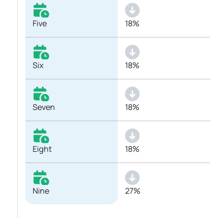
Five
18%
Six
18%
Seven
18%
Eight
18%
Nine
27%