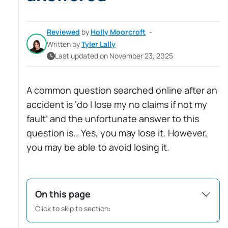
Reviewed
by
Holly Moorcroft
-
Written by
Tyler Lally
Last updated on November 23, 2025
A common question searched online after an
accident is ‘do I lose my no claims if not my
fault’ and the unfortunate answer to this
question is… Yes, you may lose it. However,
you may be able to avoid losing it.
On this page
Click to skip to section: