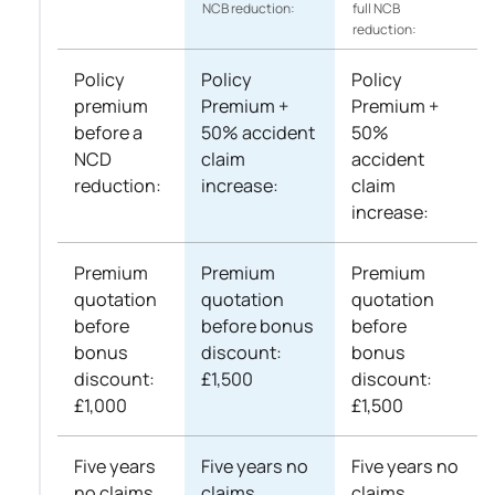
NCB reduction:
full NCB
reduction:
Policy
Policy
Policy
premium
Premium +
Premium +
before a
50% accident
50%
NCD
claim
accident
reduction:
increase:
claim
increase:
Premium
Premium
Premium
quotation
quotation
quotation
before
before bonus
before
bonus
discount:
bonus
discount:
£1,500
discount:
£1,000
£1,500
Five years
Five years no
Five years no
no claims
claims
claims