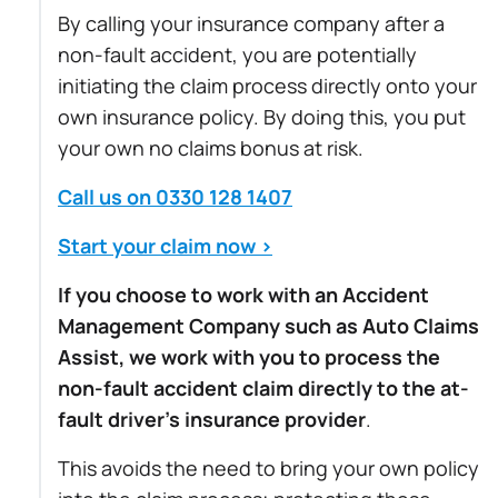
By calling your insurance company after a
non-fault accident, you are potentially
initiating the claim process directly onto your
own insurance policy. By doing this, you put
your own no claims bonus at risk.
Call us on 0330 128 1407
Start your claim now >
If you choose to work with an Accident
Management Company such as Auto Claims
Assist, we work with you to process the
non-fault accident claim directly to the at-
fault driver’s insurance provider
.
This avoids the need to bring your own policy