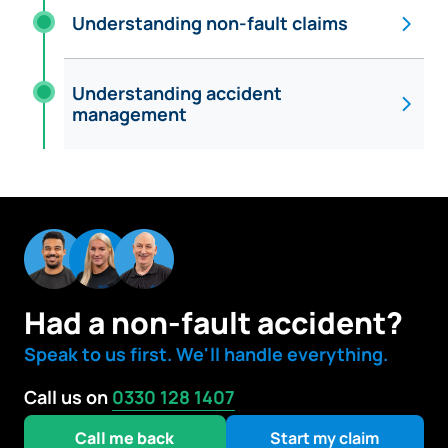
Understanding non-fault claims
Understanding accident
management
Had a non-fault accident?
Speak to us first. We'll handle everything.
Call us on
0330 128 1407
Call me back
Start my claim