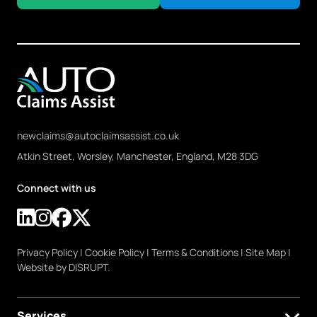
newclaims@autoclaimsassist.co.uk
Atkin Street, Worsley, Manchester, England, M28 3DG
Connect with us
Privacy Policy
|
Cookie Policy
|
Terms & Conditions
|
Site Map
|
Website by DISRUPT.
Services