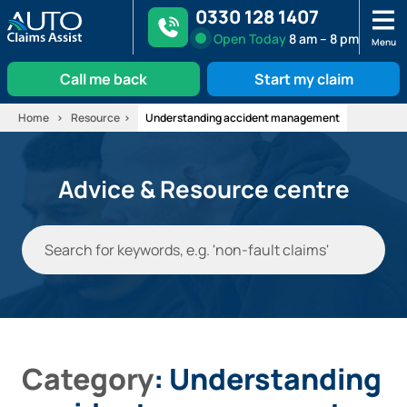
0330 128 1407
Open
Today
8 am – 8 pm
Menu
Call me back
Start my claim
Skip
Home
Resource
Understanding accident management
to
content
Advice & Resource centre
Category
: Understanding