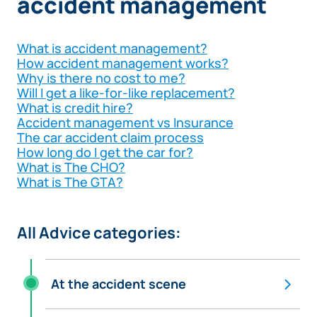
accident management
What is accident management?
How accident management works?
Why is there no cost to me?
Will I get a like-for-like replacement?
What is credit hire?
Accident management vs Insurance
The car accident claim process
How long do I get the car for?
What is The CHO?
What is The GTA?
All Advice categories:
At the accident scene