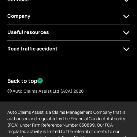
Company
Useful resources
Road traffic accident
Back to top
ⓒ Auto Claims Assist Ltd (ACA) 2026
Auto Claims Assist is a Claims Management Company that is
authorised and regulated by the Financial Conduct Authority
(FCA) under Firm Reference Number 830899. Our FCA-
regulated activity is limited to the referral of clients to our