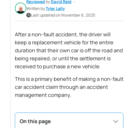
Reviewed
by
David Reid
-
Written by
Tyler Lally
Last updated on November 6, 2025
After a non-fault accident, the driver will
keep a replacement vehicle for the entire
duration that their own car is off the road and
being repaired, or until the settlement is
received to purchase a new vehicle.
This is a primary benefit of making a non-fault
car accident claim through an accident
management company.
On this page