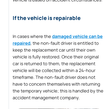
If the vehicle is repairable
In cases where the
damaged vehicle can be
repaired
, the non-fault driver is entitled to
keep the replacement car until their own
vehicle is fully restored. Once their original
car is returned to them, the replacement
vehicle will be collected within a 24-hour
timeframe. The non-fault driver does not
have to concern themselves with returning
the temporary vehicle; this is handled by the
accident management company.