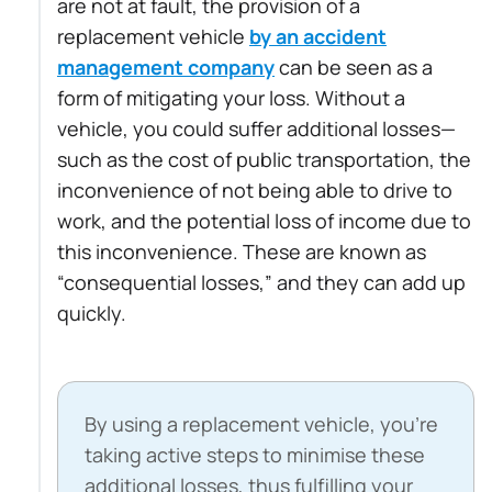
are not at fault, the provision of a
replacement vehicle
by an accident
management company
can be seen as a
form of mitigating your loss. Without a
vehicle, you could suffer additional losses—
such as the cost of public transportation, the
inconvenience of not being able to drive to
work, and the potential loss of income due to
this inconvenience. These are known as
“consequential losses,” and they can add up
quickly.
By using a replacement vehicle, you’re
taking active steps to minimise these
additional losses, thus fulfilling your