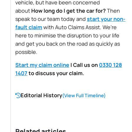
vehicle, but have been concerned
about
How long do I get the car for?
Then
speak to our team today and
start your non-
fault claim
with Auto Claims Assist. We’re
here to minimise the disruption to your life
and get you back on the road as quickly as
possible.
Start my claim online
| Call us on
0330 128
1407
to discuss your claim.
Editorial History
(View Full Timeline)
Related articles