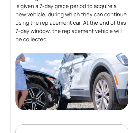
is given a 7-day grace period to acquire a
new vehicle, during which they can continue
using the replacement car. At the end of this
7-day window, the replacement vehicle will
be collected.