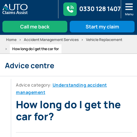
0330 128 1407
Menu
Call me back
Start my claim
Skip
Home
Accident Management Services
Vehicle Replacement
to
How long do I get the car for
content
Advice centre
Advice category:
Understanding accident
management
How long do I get the
car for?