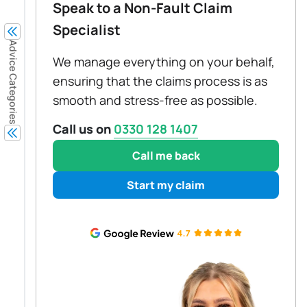
Speak to a Non-Fault Claim
Specialist
Advice Categories
We manage everything on your behalf,
ensuring that the claims process is as
smooth and stress-free as possible.
Call us on
0330 128 1407
Call me back
Start my claim