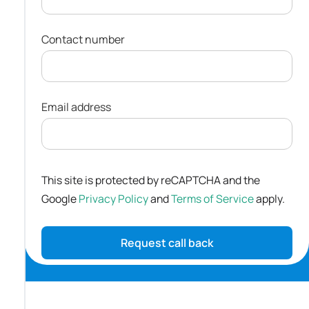
Contact number
Email address
This site is protected by reCAPTCHA and the
Google
Privacy Policy
and
Terms of Service
apply.