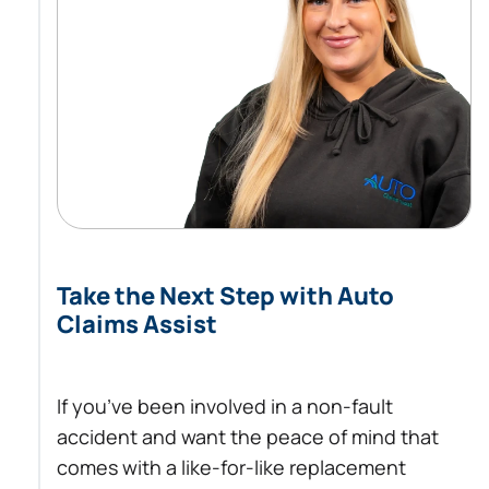
Take the Next Step with Auto
Claims Assist
If you’ve been involved in a non-fault
accident and want the peace of mind that
comes with a like-for-like replacement