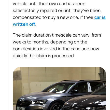
vehicle until their own car has been
satisfactorily repaired or until they’ve been
compensated to buy a new one, if their
car is
written off
.
The claim duration timescale can vary, from
weeks to months, depending on the
complexities involved in the case and how
quickly the claim is processed.