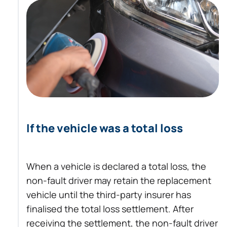
If the vehicle was a total loss
When a vehicle is declared a total loss, the
non-fault driver may retain the replacement
vehicle until the third-party insurer has
finalised the total loss settlement. After
receiving the settlement, the non-fault driver