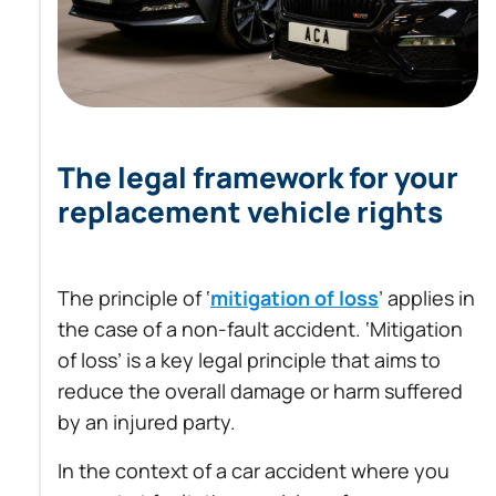
The legal framework for your
replacement vehicle rights
The principle of ‘
mitigation of loss
’ applies in
the case of a non-fault accident. ‘Mitigation
of loss’ is a key legal principle that aims to
reduce the overall damage or harm suffered
by an injured party.
In the context of a car accident where you