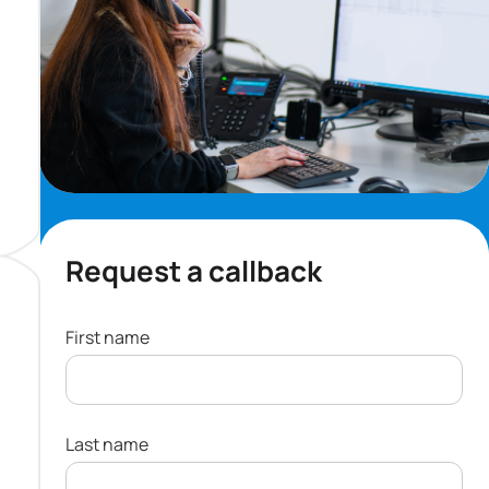
Request a callback
First name
Last name