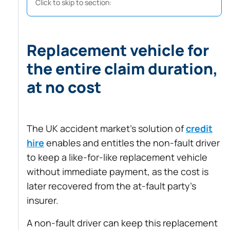
Click to skip to section:
Replacement vehicle for
the entire claim duration,
at no cost
The UK accident market’s solution of
credit
hire
enables and entitles the non-fault driver
to keep a like-for-like replacement vehicle
without immediate payment, as the cost is
later recovered from the at-fault party’s
insurer.
A non-fault driver can keep this replacement