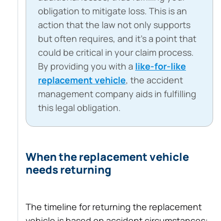
obligation to mitigate loss. This is an
action that the law not only supports
but often requires, and it’s a point that
could be critical in your claim process.
By providing you with a
like-for-like
replacement vehicle
, the accident
management company aids in fulfilling
this legal obligation.
When the replacement vehicle
needs returning
The timeline for returning the replacement
vehicle is based on accident circumstances: