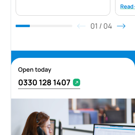
Rea
01
/
04
Open today
0330 128 1407