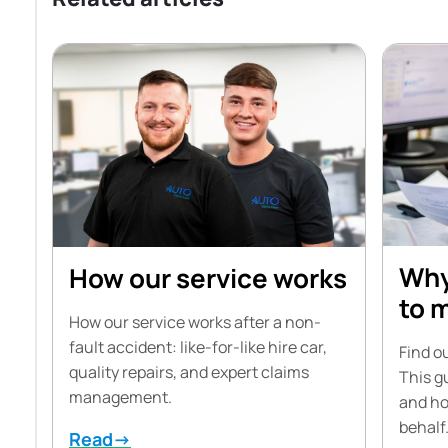
Why
How our service works
to 
How our service works after a non-
fault accident: like-for-like hire car,
Find ou
quality repairs, and expert claims
This g
management.
and ho
behalf
Read→