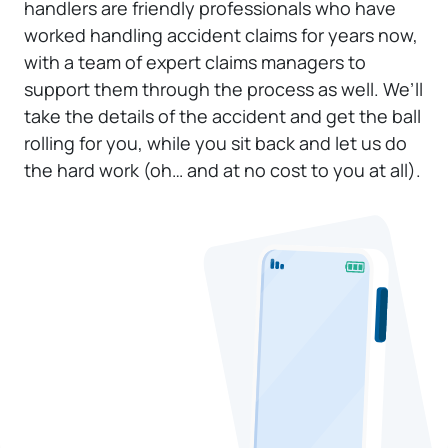
handlers are friendly professionals who have
worked handling accident claims for years now,
with a team of expert claims managers to
support them through the process as well. We’ll
take the details of the accident and get the ball
rolling for you, while you sit back and let us do
the hard work (oh… and at no cost to you at all).