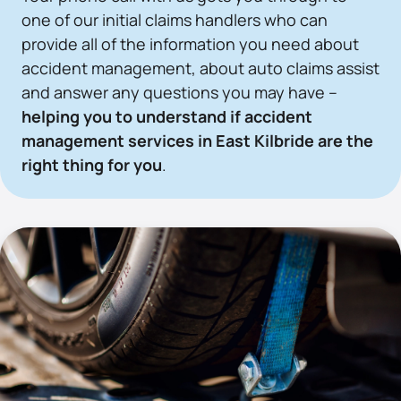
one of our initial claims handlers who can
provide all of the information you need about
accident management, about auto claims assist
and answer any questions you may have –
helping you to understand if accident
management services in East Kilbride are the
right thing for you
.