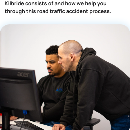
Kilbride consists of and how we help you
through this road traffic accident process.