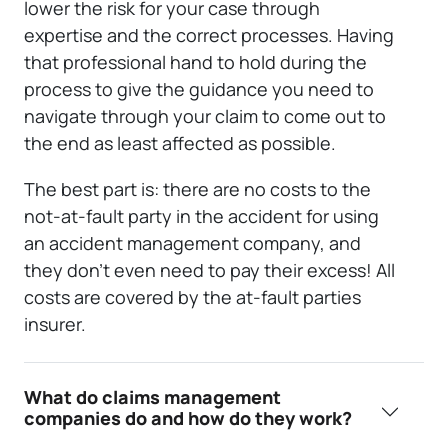
lower the risk for your case through
expertise and the correct processes. Having
that professional hand to hold during the
process to give the guidance you need to
navigate through your claim to come out to
the end as least affected as possible.
The best part is: there are no costs to the
not-at-fault party in the accident for using
an accident management company, and
they don’t even need to pay their excess! All
costs are covered by the at-fault parties
insurer.
What do claims management
companies do and how do they work?