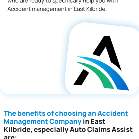
who are ready to specifically help you with
Accident management in East Kilbride.
The benefits of choosing an Accident
Management Company
in East
Kilbride, especially Auto Claims Assist
are: