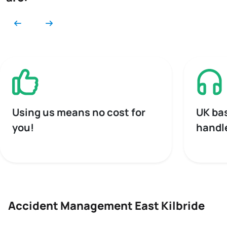
Using us means no cost for
UK ba
you!
handl
Accident Management East Kilbride