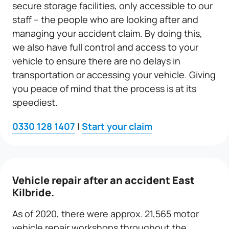
secure storage facilities, only accessible to our
staff – the people who are looking after and
managing your accident claim. By doing this,
we also have full control and access to your
vehicle to ensure there are no delays in
transportation or accessing your vehicle. Giving
you peace of mind that the process is at its
speediest.
0330 128 1407
|
Start your claim
Vehicle repair
after an accident East
Kilbride.
As of 2020, there were approx. 21,565 motor
vehicle repair workshops throughout the