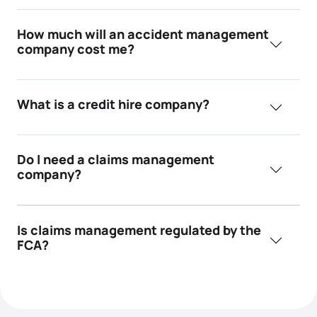
How much will an accident management
company cost me?
What is a credit hire company?
Do I need a claims management
company?
Is claims management regulated by the
FCA?