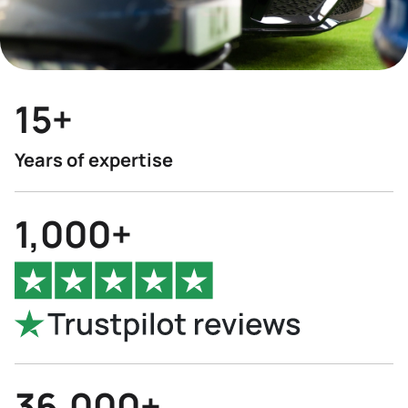
15+
Years of expertise
1,000+
36,000+