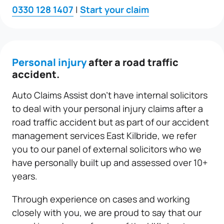
0330 128 1407
|
Start your claim
Personal injury
after a road traffic
accident.
Auto Claims Assist don’t have internal solicitors
to deal with your personal injury claims after a
road traffic accident but as part of our accident
management services East Kilbride, we refer
you to our panel of external solicitors who we
have personally built up and assessed over 10+
years.
Through experience on cases and working
closely with you, we are proud to say that our