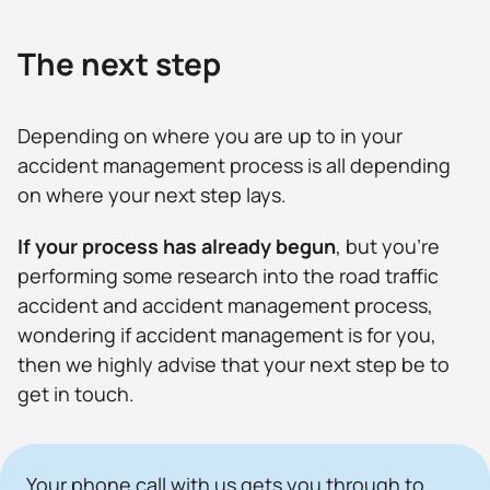
The next step
Depending on where you are up to in your
accident management process is all depending
on where your next step lays.
If your process has already begun
, but you’re
performing some research into the road traffic
accident and accident management process,
wondering if accident management is for you,
then we highly advise that your next step be to
get in touch.
Your phone call with us gets you through to