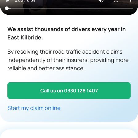
We assist thousands of drivers every year in
East Kilbride.
By resolving their road traffic accident claims
independently of their insurers; providing more
reliable and better assistance.
Call us on 0330 128 1407
Start my claim online