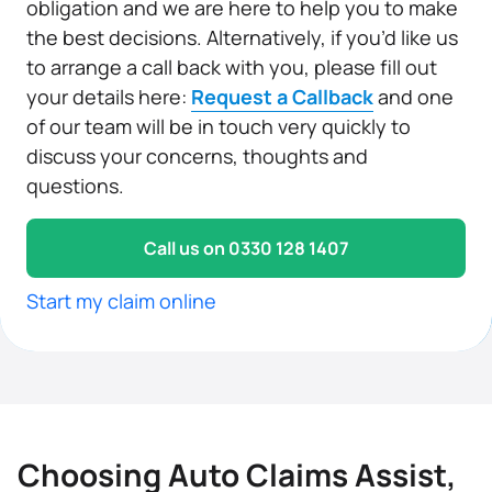
obligation and we are here to help you to make
the best decisions. Alternatively, if you’d like us
to arrange a call back with you, please fill out
your details here:
Request a Callback
and one
of our team will be in touch very quickly to
discuss your concerns, thoughts and
questions.
Call us on 0330 128 1407
Start my claim online
Choosing Auto Claims Assist,