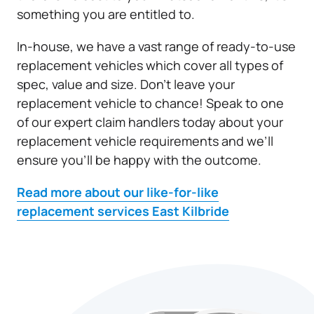
something you are entitled to.
In-house, we have a vast range of ready-to-use
replacement vehicles which cover all types of
spec, value and size. Don’t leave your
replacement vehicle to chance! Speak to one
of our expert claim handlers today about your
replacement vehicle requirements and we’ll
ensure you’ll be happy with the outcome.
Read more about our like-for-like
replacement services East Kilbride