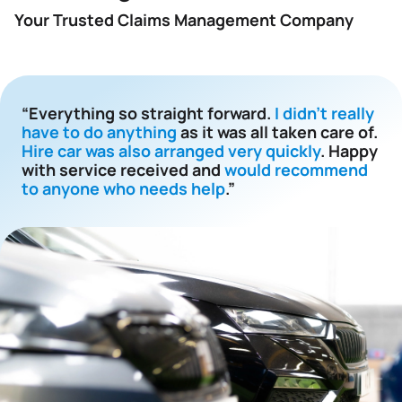
Your Trusted Claims Management Company
“Everything so straight forward.
I didn't really
have to do anything
as it was all taken care of.
Hire car was also arranged very quickly
. Happy
with service received and
would recommend
to anyone who needs help
.”