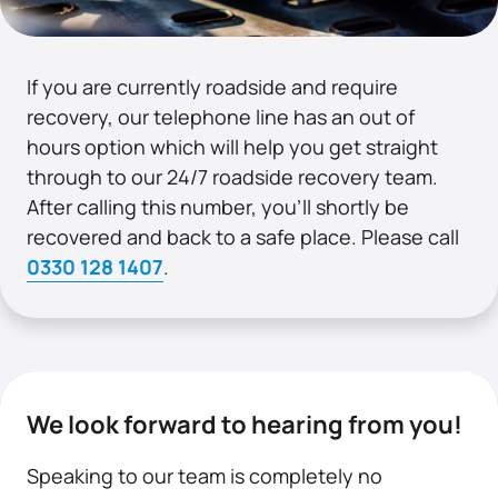
If you are currently roadside and require
recovery, our telephone line has an out of
hours option which will help you get straight
through to our 24/7 roadside recovery team.
After calling this number, you’ll shortly be
recovered and back to a safe place. Please call
0330 128 1407
.
We look forward to hearing from you!
Speaking to our team is completely no