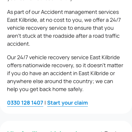
As part of our Accident management services
East Kilbride, at no cost to you, we offer a 24/7
vehicle recovery service to ensure that you
aren’t stuck at the roadside after a road traffic
accident.
Our 24/7 vehicle recovery service East Kilbride
offers nationwide recovery, so it doesn’t matter
if you do have an accident in East Kilbride or
anywhere else around the country; we can
help you get back home safely.
0330 128 1407
|
Start your claim