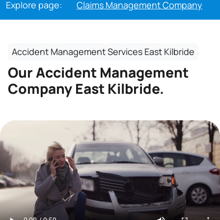
Explore page:
Claims Management Company
Accident Management Services East Kilbride
Our Accident Management
Company East Kilbride.