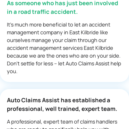
As someone who has just been involved
in a road traffic accident.
It’s much more beneficial to let an accident
management company in East Kilbride like
ourselves manage your claim through our
accident management services East Kilbride
because we are the ones who are on your side.
Don’t settle for less – let Auto Claims Assist help
you.
Auto Claims Assist has established a
professional, well trained, expert team.
A professional, expert team of claims handlers