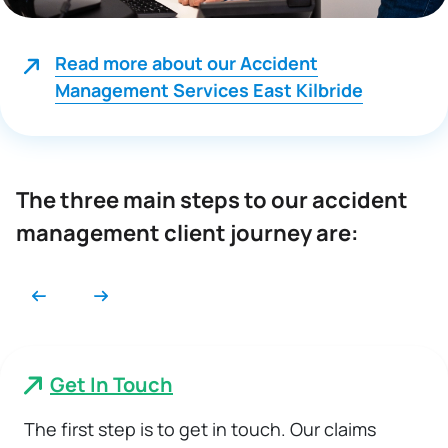
Read more about our Accident
Management Services East Kilbride
The three main steps to our accident
management client journey are:
Get In Touch
The first step is to get in touch. Our claims