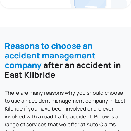
Reasons to choose an
accident management
company
after an accident in
East Kilbride
There are many reasons why you should choose
to use an accident management company in East
Kilbride if you have been involved or are ever
involved with a road traffic accident. Below is a
range of services that we offer at Auto Claims