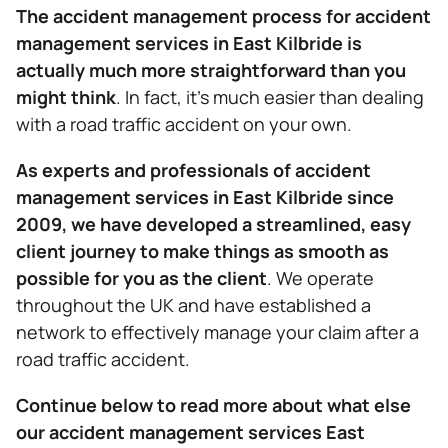
The accident management process for accident
management services in East Kilbride is
actually much more straightforward than you
might think
. In fact, it’s much easier than dealing
with a road traffic accident on your own.
As experts and professionals of accident
management services in East Kilbride since
2009, we have developed a streamlined, easy
client journey to make things as smooth as
possible for you as the client
. We operate
throughout the UK and have established a
network to effectively manage your claim after a
road traffic accident.
Continue below to read more about what else
our accident management services East