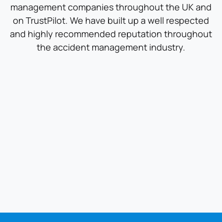
management companies throughout the UK and
on TrustPilot. We have built up a well respected
and highly recommended reputation throughout
the accident management industry.