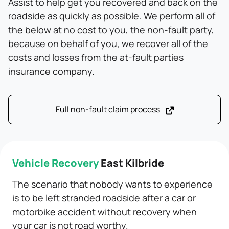
Assist to help get you recovered and back on the
roadside as quickly as possible. We perform all of
the below at no cost to you, the non-fault party,
because on behalf of you, we recover all of the
costs and losses from the at-fault parties
insurance company.
Full non-fault claim process
Vehicle Recovery
East Kilbride
The scenario that nobody wants to experience
is to be left stranded roadside after a car or
motorbike accident without recovery when
your car is not road worthy.