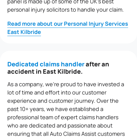
panel is made up of some of the UK’s best
personal injury solicitors to handle your claim.
Read more about our Personal Injury Services
East Kilbride
Dedicated claims handler
after an
accident in East Kilbride.
As a company, we’re proud to have invested a
lot of time and effort into our customer
experience and customer journey. Over the
past 10+ years, we have established a
professional team of expert claims handlers
who are dedicated and passionate about
ensuring that all Auto Claims Assist customers