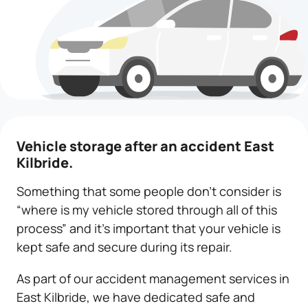
Vehicle storage
after an accident East
Kilbride.
Something that some people don’t consider is
“where is my vehicle stored through all of this
process” and it’s important that your vehicle is
kept safe and secure during its repair.
As part of our accident management services in
East Kilbride, we have dedicated safe and