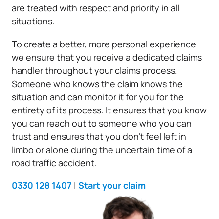
are treated with respect and priority in all
situations.
To create a better, more personal experience,
we ensure that you receive a dedicated claims
handler throughout your claims process.
Someone who knows the claim knows the
situation and can monitor it for you for the
entirety of its process. It ensures that you know
you can reach out to someone who you can
trust and ensures that you don’t feel left in
limbo or alone during the uncertain time of a
road traffic accident.
0330 128 1407
|
Start your claim