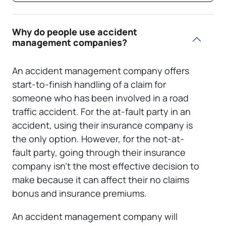
Why do people use accident
management companies?
An accident management company offers
start-to-finish handling of a claim for
someone who has been involved in a road
traffic accident. For the at-fault party in an
accident, using their insurance company is
the only option. However, for the not-at-
fault party, going through their insurance
company isn’t the most effective decision to
make because it can affect their no claims
bonus and insurance premiums.
An accident management company will