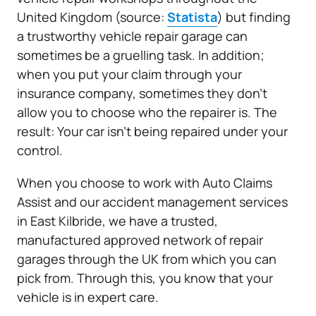
United Kingdom (source:
Statista
) but finding
a trustworthy vehicle repair garage can
sometimes be a gruelling task. In addition;
when you put your claim through your
insurance company, sometimes they don’t
allow you to choose who the repairer is. The
result: Your car isn’t being repaired under your
control.
When you choose to work with Auto Claims
Assist and our accident management services
in East Kilbride, we have a trusted,
manufactured approved network of repair
garages through the UK from which you can
pick from. Through this, you know that your
vehicle is in expert care.