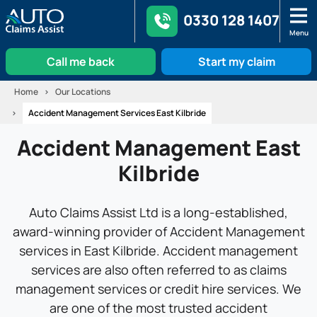
0330 128 1407
Menu
Call me back
Start my claim
Skip
Home
Our Locations
to
Accident Management Services East Kilbride
content
Accident Management East
Kilbride
Auto Claims Assist Ltd is a long-established,
award-winning provider of Accident Management
services in East Kilbride. Accident management
services are also often referred to as claims
management services or credit hire services. We
are one of the most trusted accident