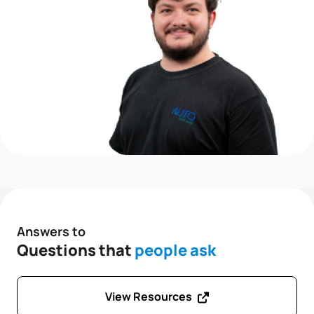
Answers to
Questions that
people ask
View Resources