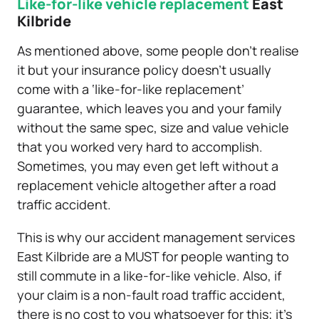
Like-for-like vehicle replacement
East
Kilbride
As mentioned above, some people don’t realise
it but your insurance policy doesn’t usually
come with a ‘like-for-like replacement’
guarantee, which leaves you and your family
without the same spec, size and value vehicle
that you worked very hard to accomplish.
Sometimes, you may even get left without a
replacement vehicle altogether after a road
traffic accident.
This is why our accident management services
East Kilbride are a MUST for people wanting to
still commute in a like-for-like vehicle. Also, if
your claim is a non-fault road traffic accident,
there is no cost to you whatsoever for this; it’s