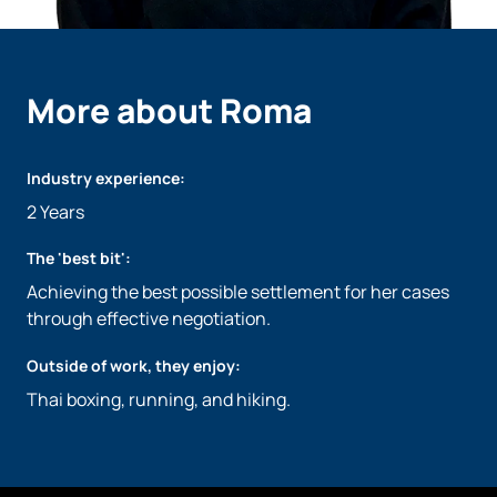
More about Roma
Industry experience:
2 Years
The 'best bit':
Achieving the best possible settlement for her cases
through effective negotiation.
Outside of work, they enjoy:
Thai boxing, running, and hiking.