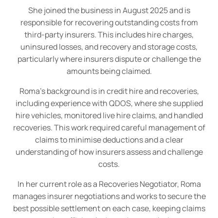
She joined the business in August 2025 and is
responsible for recovering outstanding costs from
third-party insurers. This includes hire charges,
uninsured losses, and recovery and storage costs,
particularly where insurers dispute or challenge the
amounts being claimed.
Roma’s background is in credit hire and recoveries,
including experience with QDOS, where she supplied
hire vehicles, monitored live hire claims, and handled
recoveries. This work required careful management of
claims to minimise deductions and a clear
understanding of how insurers assess and challenge
costs.
In her current role as a Recoveries Negotiator, Roma
manages insurer negotiations and works to secure the
best possible settlement on each case, keeping claims