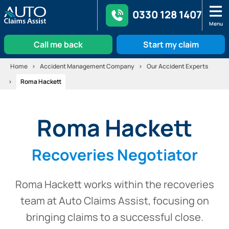
0330 128 1407
Menu
Call me back
Start my claim
Skip
Home
Accident Management Company
Our Accident Experts
to
Roma Hackett
content
Roma Hackett
Recoveries Negotiator
Roma Hackett works within the recoveries
team at Auto Claims Assist, focusing on
bringing claims to a successful close.