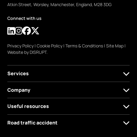
Atkin Street, Worsley, Manchester, England, M28 3DG
Connect with us
Privacy Policy
|
Cookie Policy
|
Terms & Conditions
|
Site Map
|
Website by DISRUPT.
Services
Company
Useful resources
Road traffic accident