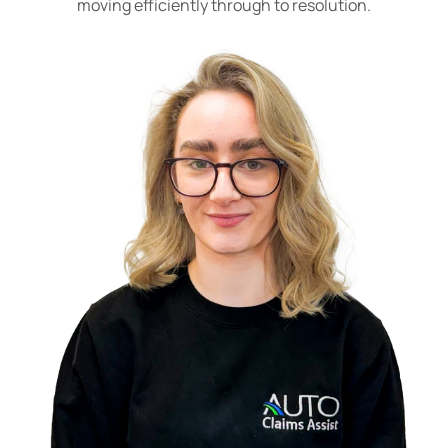
moving efficiently through to resolution.