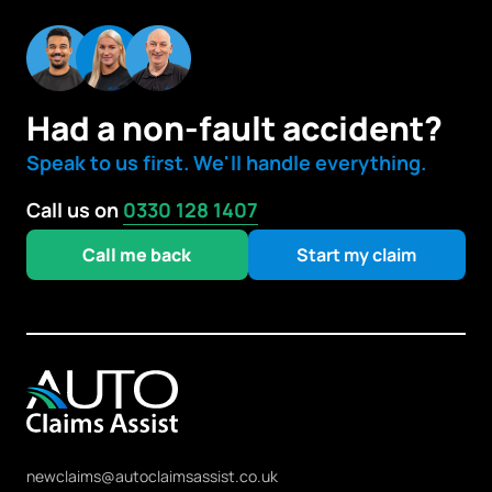
Had a non-fault accident?
Speak to us first. We'll handle everything.
Call us on
0330 128 1407
Call me back
Start my claim
newclaims@autoclaimsassist.co.uk