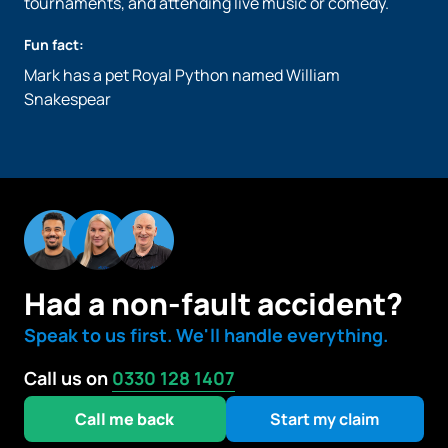
tournaments, and attending live music or comedy.
Fun fact:
Mark has a pet Royal Python named William
Snakespear
Had a non-fault accident?
Speak to us first. We'll handle everything.
Call us on
0330 128 1407
Call me back
Start my claim