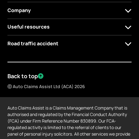
Company
Useful resources
Road traffic accident
Back to top
ⓒ Auto Claims Assist Ltd (ACA) 2026
Auto Claims Assist is a Claims Management Company that is
authorised and regulated by the Financial Conduct Authority
(FCA) under Firm Reference Number 830899. Our FCA-
regulated activity is limited to the referral of clients to our
panel of personal injury solicitors. All other services we provide