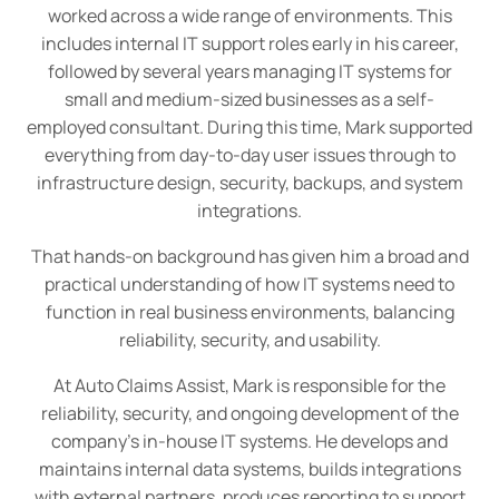
worked across a wide range of environments. This
includes internal IT support roles early in his career,
followed by several years managing IT systems for
small and medium-sized businesses as a self-
employed consultant. During this time, Mark supported
everything from day-to-day user issues through to
infrastructure design, security, backups, and system
integrations.
That hands-on background has given him a broad and
practical understanding of how IT systems need to
function in real business environments, balancing
reliability, security, and usability.
At Auto Claims Assist, Mark is responsible for the
reliability, security, and ongoing development of the
company’s in-house IT systems. He develops and
maintains internal data systems, builds integrations
with external partners, produces reporting to support