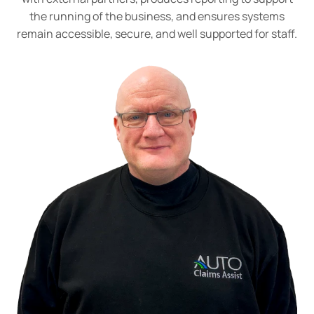
the running of the business, and ensures systems
remain accessible, secure, and well supported for staff.