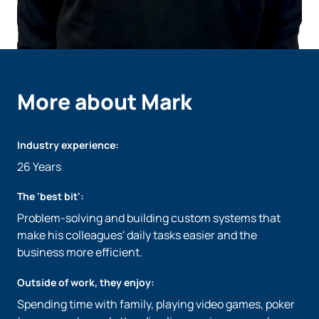
More about Mark
Industry experience:
26 Years
The 'best bit':
Problem-solving and building custom systems that
make his colleagues' daily tasks easier and the
business more efficient.
Outside of work, they enjoy:
Spending time with family, playing video games, poker