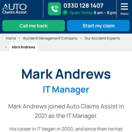
0330 128 1407
Open
Today
8 am – 8 pm
Menu
Call me back
Start my claim
Skip
Home
Accident Management Company
Our Accident Experts
to
Mark Andrews
content
Mark Andrews
IT Manager
Mark Andrews joined Auto Claims Assist in
2021 as the IT Manager.
His career in IT began in 2000, and since then he has