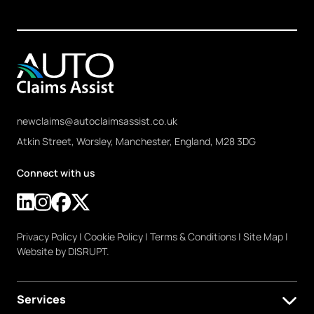
newclaims@autoclaimsassist.co.uk
Atkin Street, Worsley, Manchester, England, M28 3DG
Connect with us
Privacy Policy
|
Cookie Policy
|
Terms & Conditions
|
Site Map
|
Website by DISRUPT.
Services