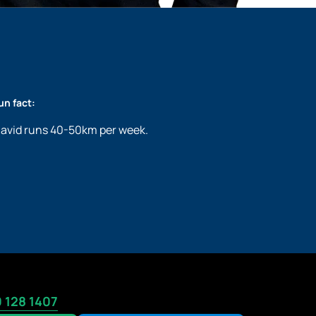
un fact:
avid runs 40-50km per week.
 128 1407