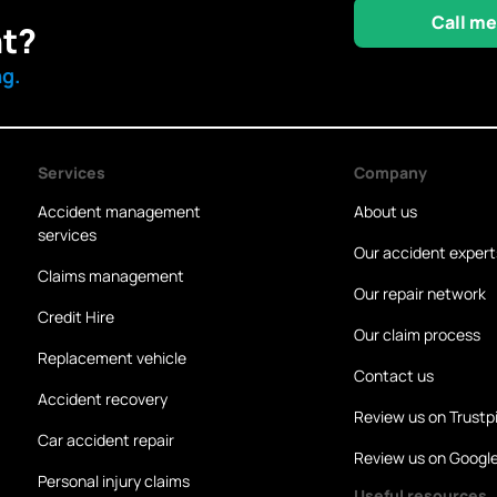
Call me
nt?
ng.
Services
Company
Accident management
About us
services
Our accident expert
Claims management
Our repair network
Credit Hire
Our claim process
Replacement vehicle
Contact us
Accident recovery
Review us on Trustpi
Car accident repair
Review us on Googl
Personal injury claims
Useful resources