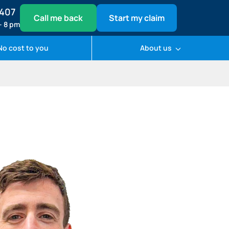
1407
Call me back
Start my claim
– 8 pm
No cost to you
About us