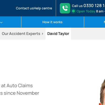
0330 128 
Call us
Contact us
Help centre
Open
Today
8 am 
How it works
Our Accident Experts
David Taylor
 at Auto Claims
ss since November