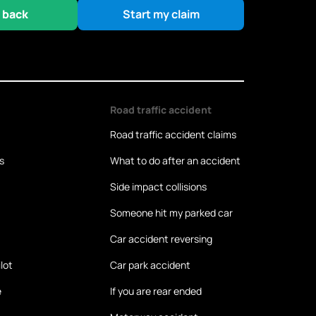
 back
Start my claim
Road traffic accident
Road traffic accident claims
s
What to do after an accident
Side impact collisions
Someone hit my parked car
Car accident reversing
lot
Car park accident
e
If you are rear ended