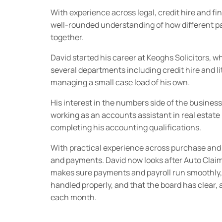
With experience across legal, credit hire and fi
well-rounded understanding of how different par
together.
David started his career at Keoghs Solicitors, 
several departments including credit hire and li
managing a small case load of his own.
His interest in the numbers side of the business
working as an accounts assistant in real esta
completing his accounting qualifications.
With practical experience across purchase and 
and payments. David now looks after Auto Claim
makes sure payments and payroll run smoothly,
handled properly, and that the board has clear, 
each month.