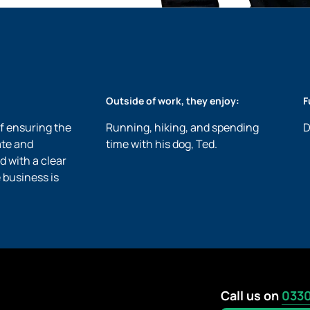
Outside of work, they enjoy:
F
of ensuring the
Running, hiking, and spending
D
ate and
time with his dog, Ted.
d with a clear
 business is
Call us on
0330