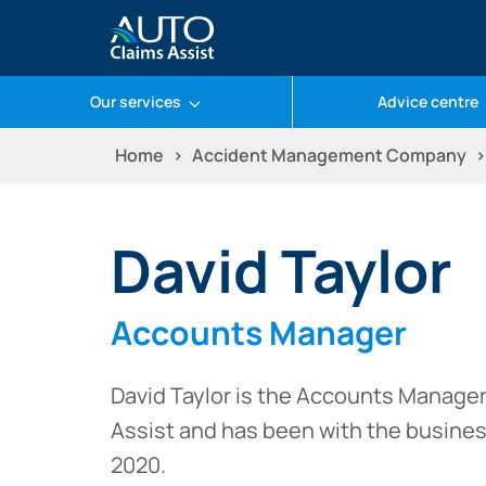
Our services
Advice centre
Skip
Home
Accident Management Company
to
content
David Taylor
Accounts Manager
David Taylor is the Accounts Manager
Assist and has been with the busine
2020.