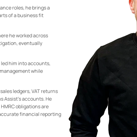
nance roles, he brings a
ts of a business fit
where he worked across
tigation, eventually
 led him into accounts,
te management while
sales ledgers, VAT returns
s Assist’s accounts. He
 HMRC obligations are
accurate financial reporting