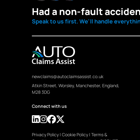
Had a non-fault accide
Speak to us first. We'll handle everythi
newclaims@autoclaimsassist.co.uk
Atkin Street, Worsley, Manchester, England,
M28 3DG
Connect with us
Privacy Policy
|
Cookie Policy
|
Terms &