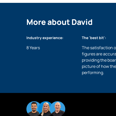
More about David
Industry experience:
The 'best bit':
8 Years
The satisfaction 
figures are accur
providing the boar
picture of how the
performing.