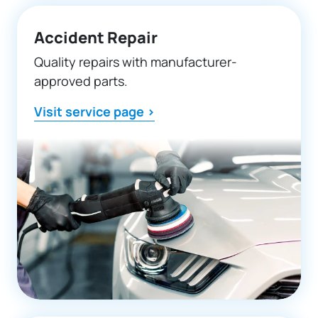
Accident Repair
Quality repairs with manufacturer-
approved parts.
Visit service page >