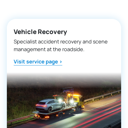
Vehicle Recovery
Specialist accident recovery and scene
management at the roadside.
Visit service page >