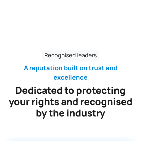
Recognised leaders
A reputation built on trust and
excellence
Dedicated to protecting
your rights and recognised
by the industry