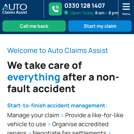
0330 128 1407
Open
Today
8 am – 8 pm
Menu
Call me back
Start my claim
Skip
to
Welcome to Auto Claims Assist
content
We take care of
everything
after a non-
fault accident
Start-to-finish accident management:
Manage your claim
>
Provide a like-for-like
vehicle to use
>
Organise accredited
repairs
>
Negotiate fair settlements
>