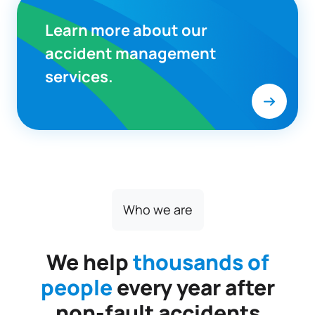
Learn more about our
accident management
services.
Who we are
We help
thousands of
people
every year after
non-fault accidents