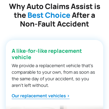
Why Auto Claims Assist is
the
Best Choice
After a
Non-Fault Accident
A like-for-like replacement
vehicle
We provide a replacement vehicle that’s
comparable to your own, from as soon as
the same day of your accident, so you
aren’t left without.
Our replacement vehicles >