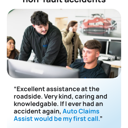
“Excellent assistance at the
roadside. Very kind, caring and
knowledgable. If I ever had an
accident again,
Auto Claims
Assist would be my first call.
”