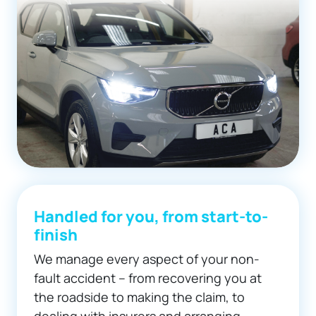
Handled for you, from start-to-
finish
We manage every aspect of your non-
fault accident – from recovering you at
the roadside to making the claim, to
dealing with insurers and arranging