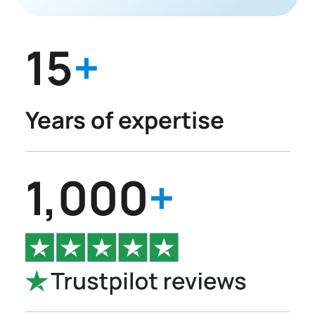
15
+
Years of expertise
1,000
+