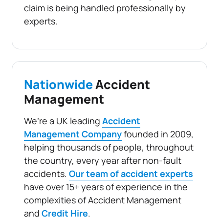
claim is being handled professionally by
experts.
Nationwide
Accident
Management
We’re a UK leading
Accident
Management Company
founded in 2009,
helping thousands of people, throughout
the country, every year after non-fault
accidents.
Our team of accident experts
have over 15+ years of experience in the
complexities of Accident Management
and
Credit Hire
.