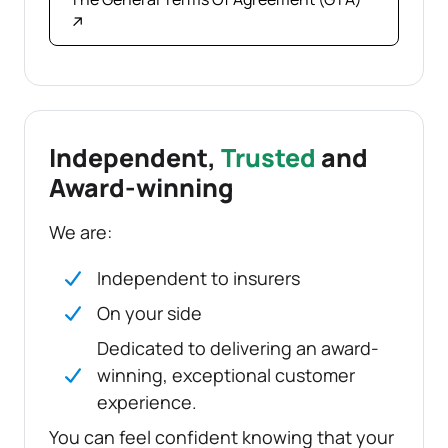
↗
Independent,
Trusted
and
Award-winning
We are:
Independent to insurers
On your side
Dedicated to delivering an award-
winning, exceptional customer
experience.
You can feel confident knowing that your