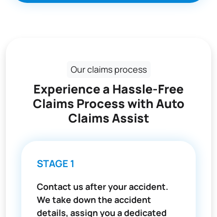
Our claims process
Experience a Hassle-Free
Claims Process with Auto
Claims Assist
STAGE 1
Contact us after your accident.
We take down the accident
details, assign you a dedicated