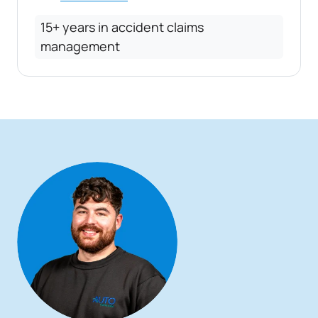
15+ years in accident claims
management