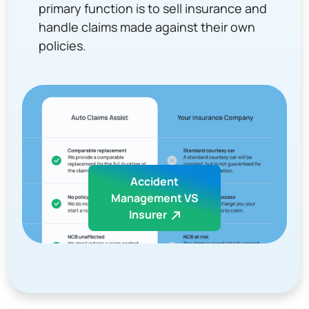
primary function is to sell insurance and
handle claims made against their own
policies.
Accident
Management VS
Insurer