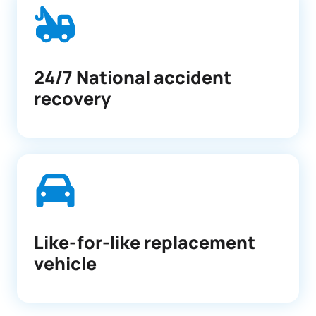
24/7 National accident
recovery
Like-for-like replacement
vehicle