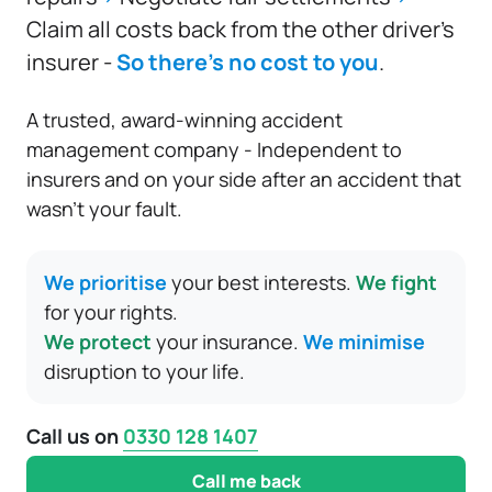
Claim all costs back from the other driver’s
insurer -
So there’s no cost to you
.
A trusted, award-winning accident
management company - Independent to
insurers and on your side after an accident that
wasn’t your fault.
We prioritise
your best interests.
We fight
for your rights.
We protect
your insurance.
We minimise
disruption to your life.
Call us on
0330 128 1407
Call me back