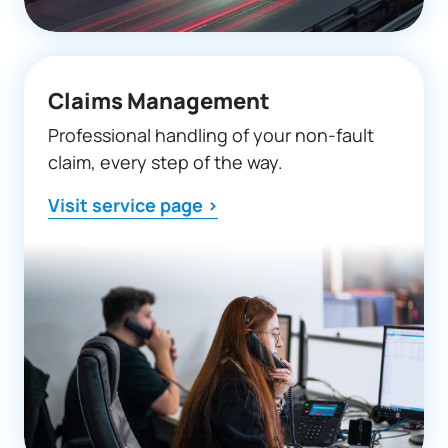
Claims Management
Professional handling of your non-fault
claim, every step of the way.
Visit service page >