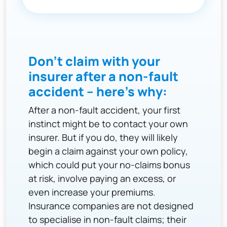
Don't claim with your
insurer after a non-fault
accident – here's why:
After a non-fault accident, your first
instinct might be to contact your own
insurer. But if you do, they will likely
begin a claim against your own policy,
which could put your no-claims bonus
at risk, involve paying an excess, or
even increase your premiums.
Insurance companies are not designed
to specialise in non-fault claims; their