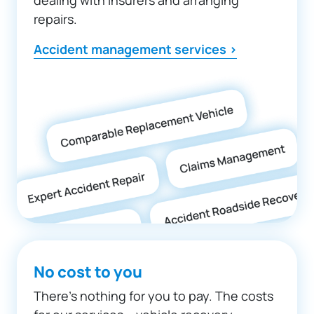
repairs.
Accident management services >
No cost to you
There’s nothing for you to pay. The costs