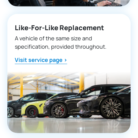
Like-For-Like Replacement
A vehicle of the same size and
specification, provided throughout.
Visit service page >