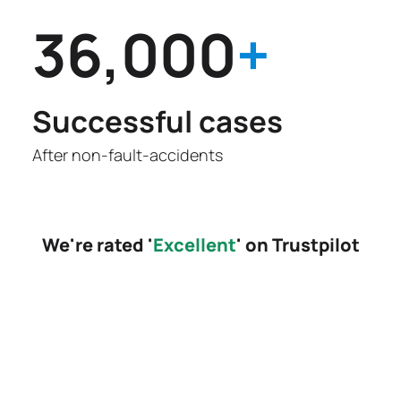
36,000
+
Successful cases
After non-fault-accidents
We're rated '
Excellent
' on Trustpilot