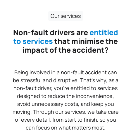
Our services
Non-fault drivers are
entitled
to services
that minimise the
impact of the accident?
Being involved in a non-fault accident can
be stressful and disruptive. That’s why, as a
non-fault driver, you’re entitled to services
designed to reduce the inconvenience,
avoid unnecessary costs, and keep you
moving. Through our services, we take care
of every detail, from start to finish, so you
can focus on what matters most.