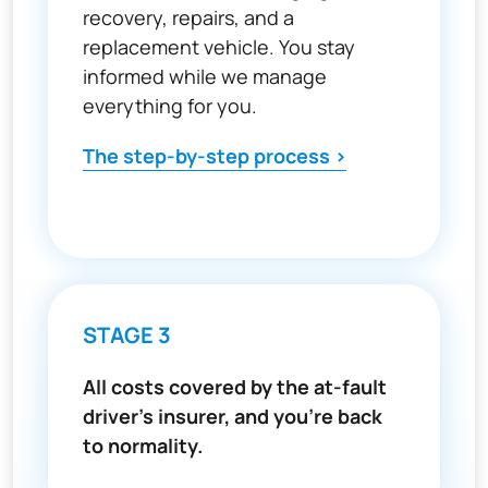
recovery, repairs, and a
replacement vehicle. You stay
informed while we manage
everything for you.
The step-by-step process >
STAGE 3
All costs covered by the at-fault
driver's insurer, and you're back
to normality.