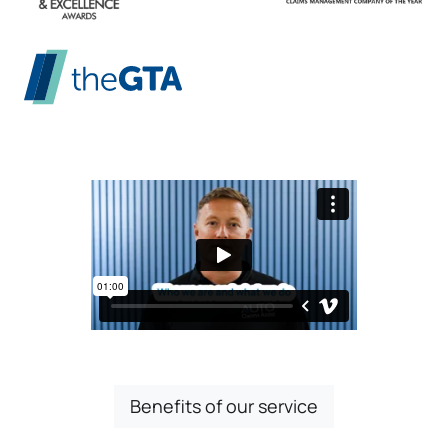
Benefits of our service