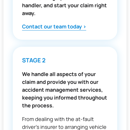
handler, and start your claim right
away.
Contact our team today >
STAGE 2
We handle all aspects of your
claim and provide you with our
accident management services,
keeping you informed throughout
the process.
From dealing with the at-fault
driver’s insurer to arranging vehicle