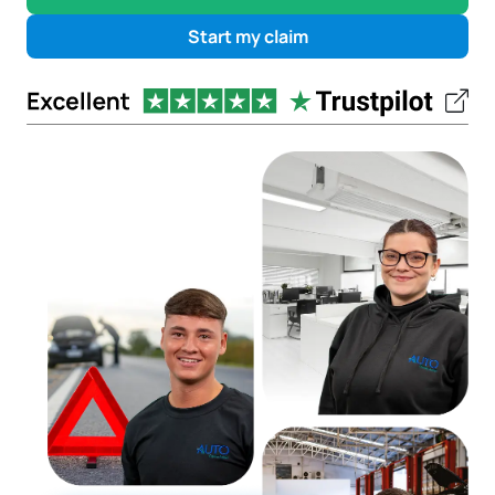
Start my claim