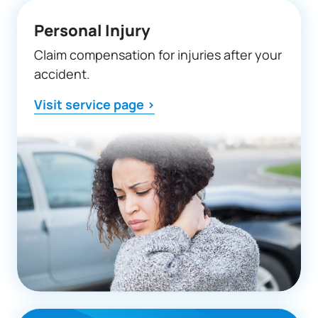
Personal Injury
Claim compensation for injuries after your
accident.
Visit service page >