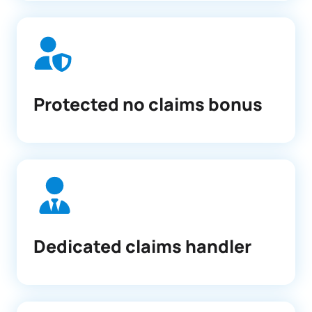
Protected no claims bonus
Dedicated claims handler