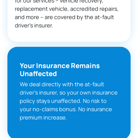
for our services – vehicle recovery,
replacement vehicle, accredited repairs,
and more – are covered by the at-fault
driver’s insurer.
Your Insurance Remains
Unaffected
We deal directly with the at-fault
driver's insurer, so your own insurance
policy stays unaffected. No risk to
your no-claims bonus. No insurance
premium increase.