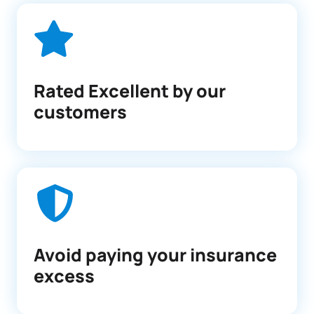
Rated Excellent by our
customers
Avoid paying your insurance
excess