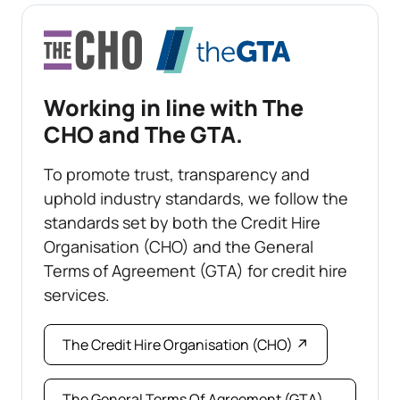
Working in line with The
CHO and The GTA.
To promote trust, transparency and
uphold industry standards, we follow the
standards set by both the Credit Hire
Organisation (CHO) and the General
Terms of Agreement (GTA) for credit hire
services.
The Credit Hire Organisation (CHO) ↗
The General Terms Of Agreement (GTA)